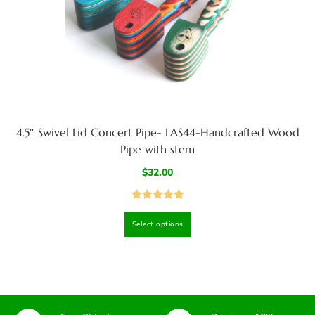
4.5″ Swivel Lid Concert Pipe- LAS44-Handcrafted Wood
Pipe with stem
$
32.00
Rated
4.93
Select options
out of 5