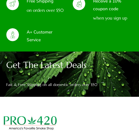
Free Shipping
Receive a 10%
coupon code
on orders over $50
when you sign up
A+ Customer
Service
Get The Latest Deals
Fast & Free Shipping on all domestic orders over $50