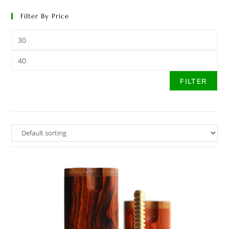
Filter By Price
FILTER