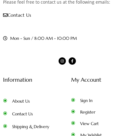
Please feel free to contact us at the following emails:
Contact Us
Mon - Sun / 8:00 AM - 10:00 PM
Information
My Account
Sign In
About Us
Register
Contact Us
View Cart
Shipping & Delivery
My Wishlist