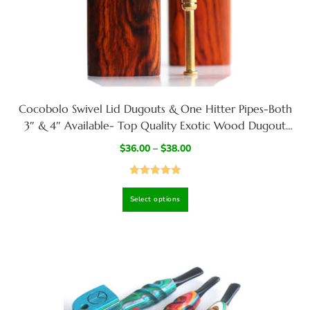
Cocobolo Swivel Lid Dugouts & One Hitter Pipes-Both
3″ & 4″ Available- Top Quality Exotic Wood Dugout
Stash Box
$
36.00
–
$
38.00
Rated
5.00
Select options
out of 5