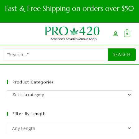
Fast & Free Shipping on orders over $50
0
Product Categories
Filter By Length