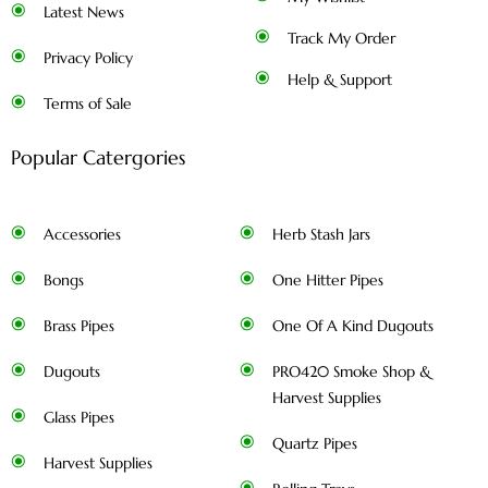
Latest News
Track My Order
Privacy Policy
Help & Support
Terms of Sale
Popular Catergories
Accessories
Herb Stash Jars
Bongs
One Hitter Pipes
Brass Pipes
One Of A Kind Dugouts
Dugouts
PRO420 Smoke Shop &
Harvest Supplies
Glass Pipes
Quartz Pipes
Harvest Supplies