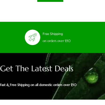
Free Shipping
on orders over $50
Get The Latest Deals
Fast & Free Shipping on all domestic orders over $50