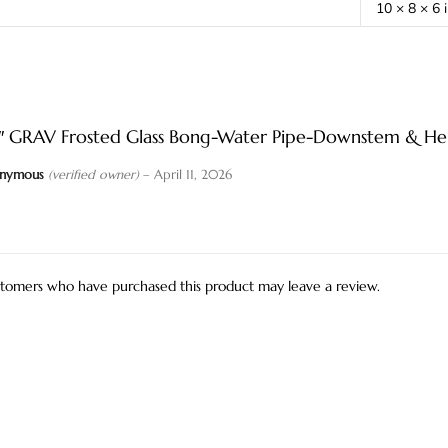
10 × 8 × 6 
2″ GRAV Frosted Glass Bong-Water Pipe-Downstem & Her
nymous
(verified owner)
–
April 11, 2026
stomers who have purchased this product may leave a review.