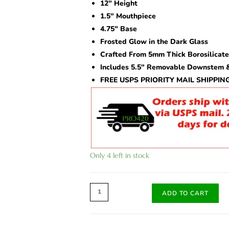
rating
12″ Height
1.5″ Mouthpiece
4.75″ Base
Frosted Glow in the Dark Glass
Crafted From 5mm Thick Borosilicate
Includes 5.5″ Removable Downstem &
FREE USPS PRIORITY MAIL SHIPPIN
Only 4 left in stock
ADD TO CART