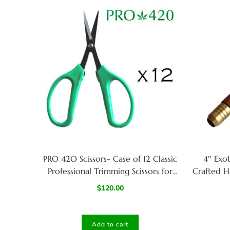
PRO 42O Scissors- Case of 12 Classic
4″ Exo
Professional Trimming Scissors for
Crafted H
Cannabis
$
120.00
Add to cart