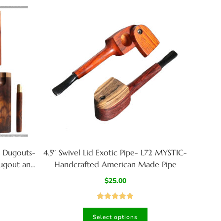
 Dugouts-
4.5″ Swivel Lid Exotic Pipe- L72 MYSTIC-
dugout and
Handcrafted American Made Pipe
!
$
25.00
Rated
4.94
Select options
out of 5