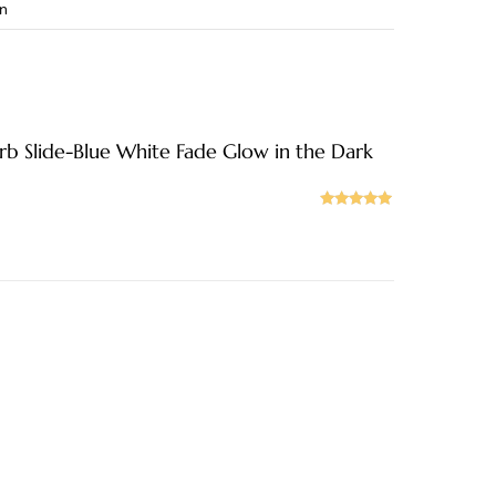
in
b Slide-Blue White Fade Glow in the Dark
Rated
5
out
of 5