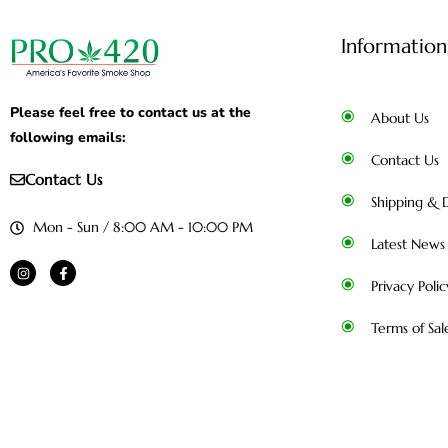
Information
Please feel free to contact us at the
About Us
following emails:
Contact Us
Contact Us
Shipping & D
Mon - Sun / 8:00 AM - 10:00 PM
Latest News
Privacy Polic
Terms of Sal