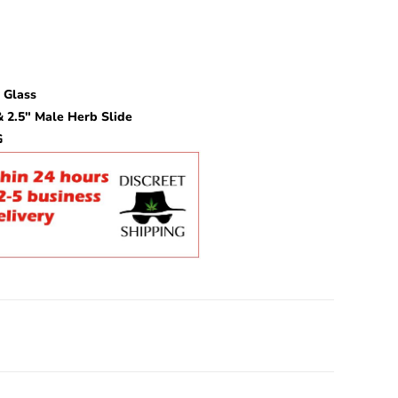
 Glass
 2.5″ Male Herb Slide
G