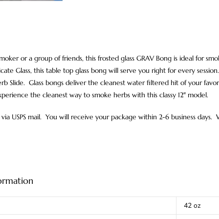
 smoker or a group of friends, this frosted glass GRAV Bong is ideal for 
icate Glass, this table top glass bong will serve you right for every sess
b Slide. Glass bongs deliver the cleanest water filtered hit of your favori
xperience the cleanest way to smoke herbs with this classy 12″ model.
via USPS mail. You will receive your package within 2-6 business days.
formation
42 oz