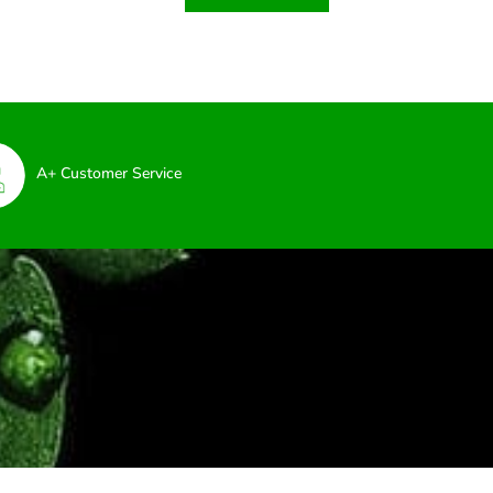
A+ Customer Service