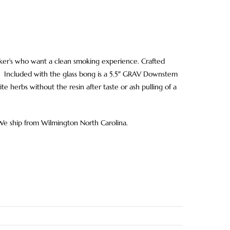
smoker’s who want a clean smoking experience. Crafted
ion. Included with the glass bong is a 5.5″ GRAV Downstem
te herbs without the resin after taste or ash pulling of a
 We ship from Wilmington North Carolina.