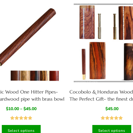
tic Wood One Hitter Pipes-
Cocobolo & Honduras Wood
ardwood pipe with brass bowl
The Perfect Gift- the finest 
one hitter pipe ever
$
10.00
–
$
45.00
$
45.00
Rated
4.92
Rated
4.94
Select options
Select options
out of 5
out of 5