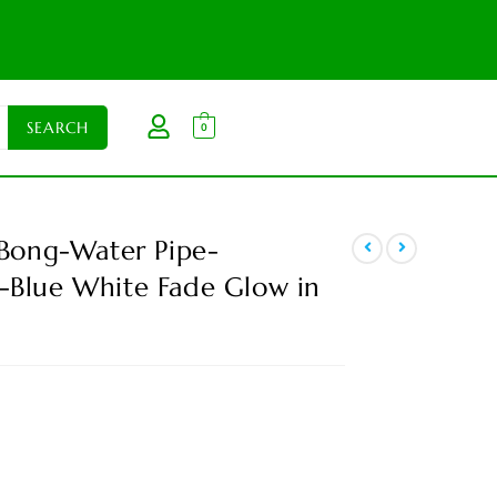
0
 Bong-Water Pipe-
-Blue White Fade Glow in