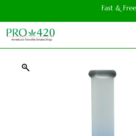
Fast & Fre