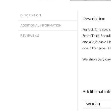
DESCRIPTION
Description
ADDITIONAL INFORMATION
Perfect for a solo
REVIEWS (1)
From Thick Borosil
and a 2.5″ Male Her
one hitter pipe. E
We ship every day 
Additional in
WEIGHT