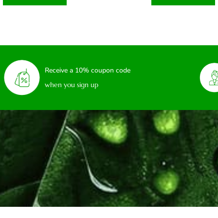
Receive a 10% coupon code
when you sign up