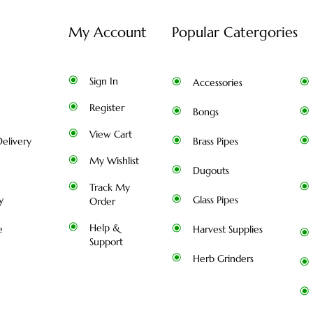
My Account
Popular Catergories
Sign In
Accessories
Register
Bongs
View Cart
elivery
Brass Pipes
My Wishlist
Dugouts
Track My
y
Glass Pipes
Order
Help &
e
Harvest Supplies
Support
Herb Grinders