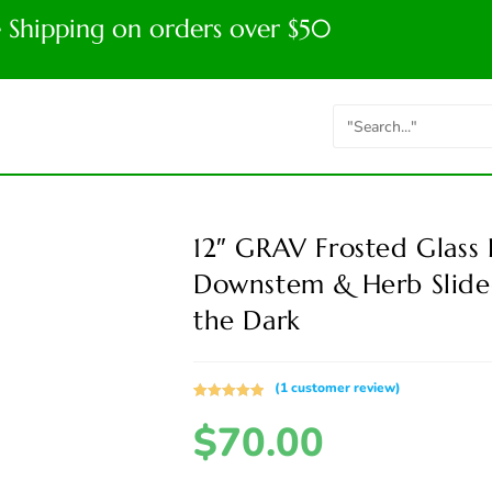
e Shipping on orders over $50
12″ GRAV Frosted Glass
Downstem & Herb Slide
the Dark
(
1
customer review)
Rated
1
5.00
$
70.00
out of 5
based on
customer