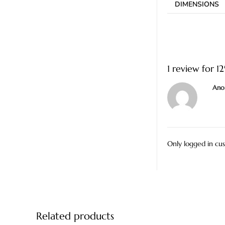
DIMENSIONS
1 review for
1
Ano
Only logged in cu
Related products