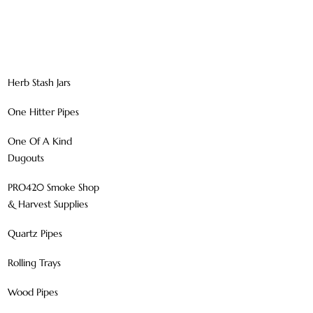
Herb Stash Jars
One Hitter Pipes
One Of A Kind
Dugouts
PRO420 Smoke Shop
& Harvest Supplies
Quartz Pipes
Rolling Trays
Wood Pipes