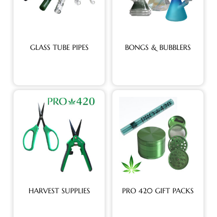
GLASS TUBE PIPES
BONGS & BUBBLERS
HARVEST SUPPLIES
PRO 420 GIFT PACKS