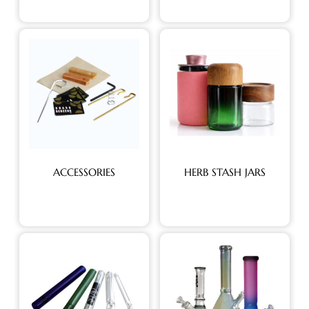
ACCESSORIES
HERB STASH JARS