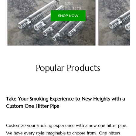
SHOP NOW
Popular Products
Take Your Smoking Experience to New Heights with a
Custom One Hitter Pipe
Customize your smoking experience with a new one hitter pipe.
We have every style imaginable to choose from. One hitters