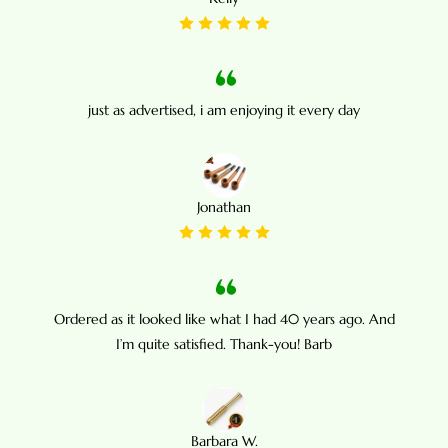
just as advertised, i am enjoying it every day
Jonathan
Ordered as it looked like what I had 40 years ago. And
I’m quite satisfied. Thank-you! Barb
Barbara W.