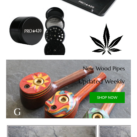
New Wood Pipes
Updated Weekly
SHOP NOW