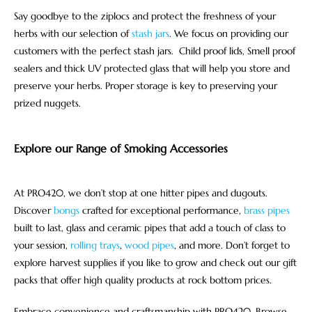
Say goodbye to the ziplocs and protect the freshness of your
herbs with our selection of
stash jars
. We focus on providing our
customers with the perfect stash jars. Child proof lids, Smell proof
sealers and thick UV protected glass that will help you store and
preserve your herbs. Proper storage is key to preserving your
prized nuggets.
Explore our Range of Smoking Accessories
At PRO420, we don’t stop at one hitter pipes and dugouts.
Discover
bongs
crafted for exceptional performance,
brass pipes
built to last, glass and ceramic pipes that add a touch of class to
your session,
rolling trays
,
wood pipes
, and more. Don’t forget to
explore harvest supplies if you like to grow and check out our gift
packs that offer high quality products at rock bottom prices.
Embrace convenience and craftsmanship with PRO420. Browse