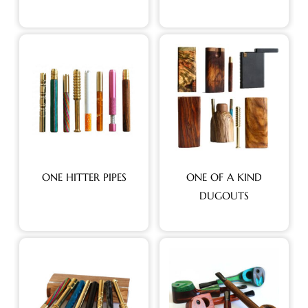
ONE HITTER PIPES
ONE OF A KIND
DUGOUTS