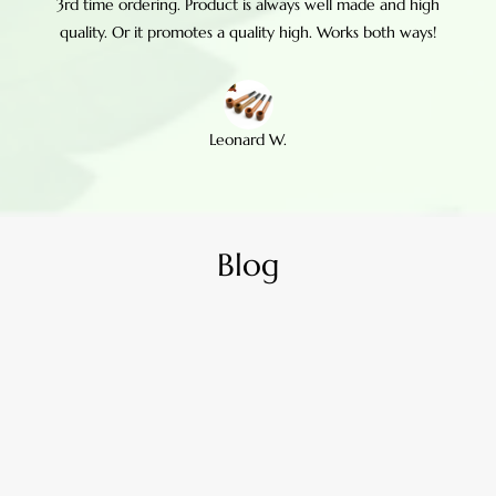
3rd time ordering. Product is always well made and high
quality. Or it promotes a quality high. Works both ways!
Leonard W.
Blog