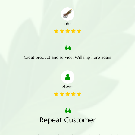
John
Great product and service. Will ship here again
Steve
Repeat Customer