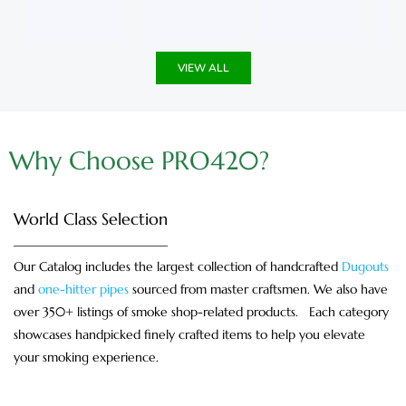
u
5
u
5
t
t
o
o
f
f
5
5
VIEW ALL
Why Choose PRO420?
World Class Selection
Our Catalog includes the largest collection of handcrafted
Dugouts
and
one-hitter pipes
sourced from master craftsmen. We also have
over 350+ listings of smoke shop-related products. Each category
showcases handpicked finely crafted items to help you elevate
your smoking experience.