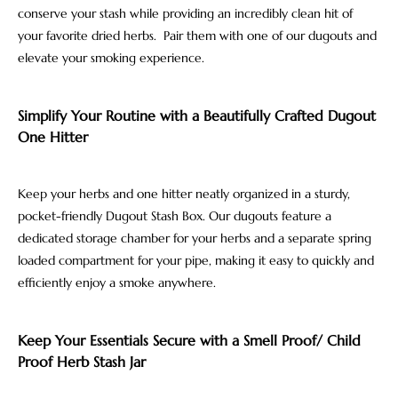
conserve your stash while providing an incredibly clean hit of
your favorite dried herbs. Pair them with one of our dugouts and
elevate your smoking experience.
Simplify Your Routine with a Beautifully Crafted Dugout
One Hitter
Keep your herbs and one hitter neatly organized in a sturdy,
pocket-friendly Dugout Stash Box. Our dugouts feature a
dedicated storage chamber for your herbs and a separate spring
loaded compartment for your pipe, making it easy to quickly and
efficiently enjoy a smoke anywhere.
Keep Your Essentials Secure with a Smell Proof/ Child
Proof Herb Stash Jar