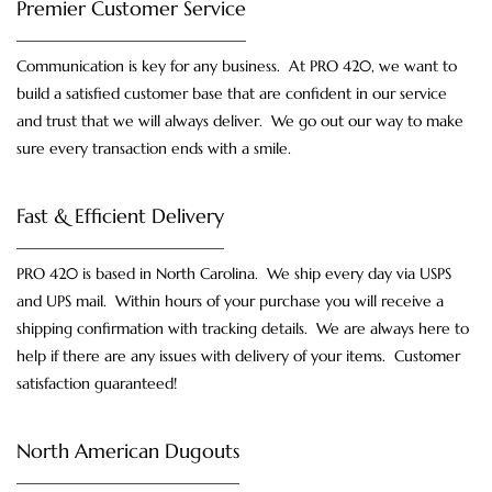
Premier Customer Service
Communication is key for any business. At PRO 420, we want to
build a satisfied customer base that are confident in our service
and trust that we will always deliver. We go out our way to make
sure every transaction ends with a smile.
Fast & Efficient Delivery
PRO 420 is based in North Carolina. We ship every day via USPS
and UPS mail. Within hours of your purchase you will receive a
shipping confirmation with tracking details. We are always here to
help if there are any issues with delivery of your items. Customer
satisfaction guaranteed!
North American Dugouts