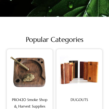
Popular Categories
PRO420 Smoke Shop
DUGOUTS
& Harvest Supplies