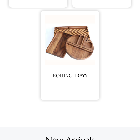
ROLLING TRAYS