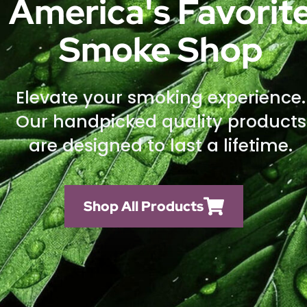
America's Favorit
Smoke Shop
Elevate your smoking experience.
Our handpicked quality products
are designed to last a lifetime.
Shop All Products