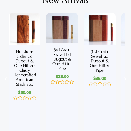
New Arrivals
3rd Grain
Honduras
3rd Grain
C
Swivel Lid
Slider Lid
Swivel Lid
S
Dugout &
Dugout &
Dugout &
D
One Hitter
One Hitter-
One Hitter
On
Pipe
Classy
Pipe
Handcrafted
Ha
$
35.00
$
35.00
American
A
Stash Box
S
R
R
$
50.00
a
a
t
t
e
e
R
d
R
d
a
0
a
0
t
o
t
o
e
u
e
u
d
t
d
t
0
o
0
o
o
f
o
f