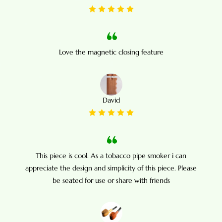
Love the magnetic closing feature
David
This piece is cool. As a tobacco pipe smoker i can
appreciate the design and simplicity of this piece. Please
be seated for use or share with friends