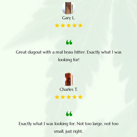
Gary L.
Great dugout with a real brass hitter. Exactly what I was
looking for!
Charles T.
Exactly what I was looking for. Not too large, not too
small, just right.