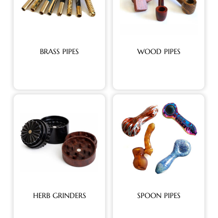
BRASS PIPES
WOOD PIPES
HERB GRINDERS
SPOON PIPES