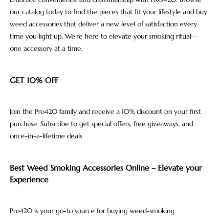
our catalog today to find the pieces that fit your lifestyle and buy
weed accessories that deliver a new level of satisfaction every
time you light up. We’re here to elevate your smoking ritual—
one accessory at a time.
GET 10% OFF
Join the Pro420 family and receive a 10% discount on your first
purchase. Subscribe to get special offers, free giveaways, and
once-in-a-lifetime deals.
Best Weed Smoking Accessories Online – Elevate your
Experience
Pro420 is your go-to source for buying weed-smoking