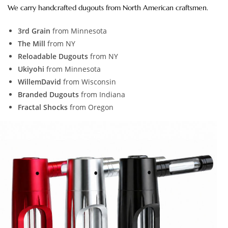
We carry handcrafted dugouts from North American craftsmen.
3rd Grain
from Minnesota
The Mill
from NY
Reloadable Dugouts
from NY
Ukiyohi
from Minnesota
WillemDavid
from Wisconsin
Branded Dugouts
from Indiana
Fractal Shocks
from Oregon