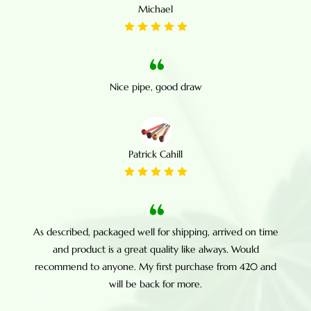
Michael
Nice pipe, good draw
Patrick Cahill
As described, packaged well for shipping, arrived on time
and product is a great quality like always. Would
recommend to anyone. My first purchase from 420 and
will be back for more.