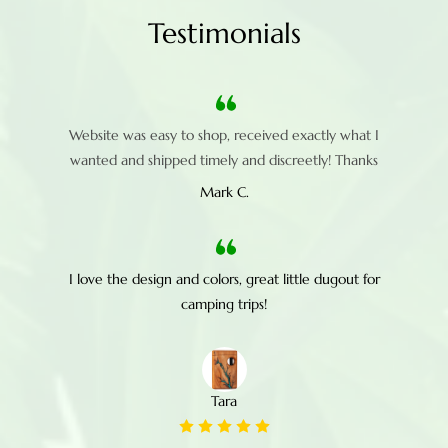
Testimonials
Website was easy to shop, received exactly what I
wanted and shipped timely and discreetly! Thanks
Mark C.
I love the design and colors, great little dugout for
camping trips!
Tara