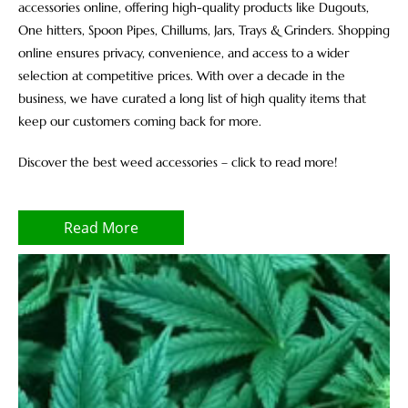
accessories online, offering high-quality products like Dugouts,
One hitters, Spoon Pipes, Chillums, Jars, Trays & Grinders. Shopping
online ensures privacy, convenience, and access to a wider
selection at competitive prices. With over a decade in the
business, we have curated a long list of high quality items that
keep our customers coming back for more.
Discover the best weed accessories – click to read more!
Read More