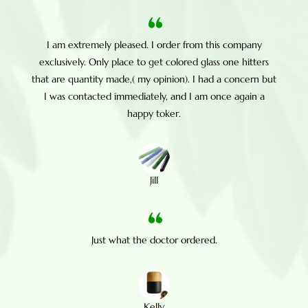
I am extremely pleased. I order from this company
exclusively. Only place to get colored glass one hitters
that are quantity made,( my opinion). I had a concern but
I was contacted immediately, and I am once again a
happy toker.
Jill
Just what the doctor ordered.
Kelly