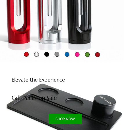
Elevate the Experience
Gift Packs on Sale
SHOP NOW