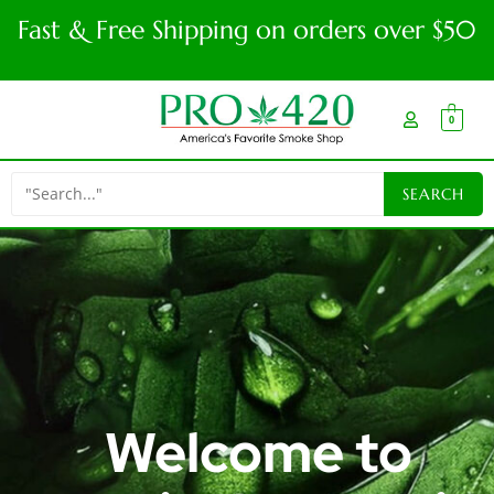
Fast & Free Shipping on orders over $50
0
Welcome to