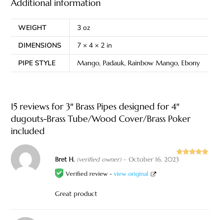
Additional information
WEIGHT
3 oz
DIMENSIONS
7 × 4 × 2 in
PIPE STYLE
Mango, Padauk, Rainbow Mango, Ebony
15 reviews for
3″ Brass Pipes designed for 4″
dugouts-Brass Tube/Wood Cover/Brass Poker
included
Bret H.
(verified owner)
–
October 16, 2023
Rated
5
out
of 5
Verified review -
view original
Great product