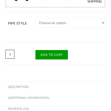
PIPE STYLE
ADD TO CART
DESCRIPTION
ADDITIONAL INFORMATION
REVIEWS (15)