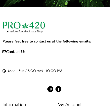
Please feel free to contact us at the following emails:
Contact Us
Mon - Sun / 8:00 AM - 10:00 PM
Information
My Account