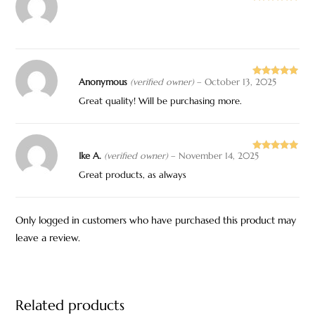
Rated
5
out
of 5
Anonymous
(verified owner)
–
October 13, 2025
Rated
5
out
of 5
Great quality! Will be purchasing more.
Ike A.
(verified owner)
–
November 14, 2025
Rated
5
out
of 5
Great products, as always
Only logged in customers who have purchased this product may
leave a review.
Related products