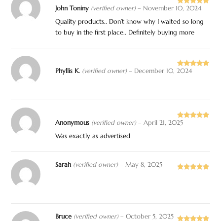
John Toniny
(verified owner)
–
November 10, 2024
Rated
5
out
of 5
Quality products.. Don’t know why I waited so long
to buy in the first place.. Definitely buying more
Phyllis K.
(verified owner)
–
December 10, 2024
Rated
5
out
of 5
Anonymous
(verified owner)
–
April 21, 2025
Rated
5
out
of 5
Was exactly as advertised
Sarah
(verified owner)
–
May 8, 2025
Rated
5
out
of 5
Bruce
(verified owner)
–
October 5, 2025