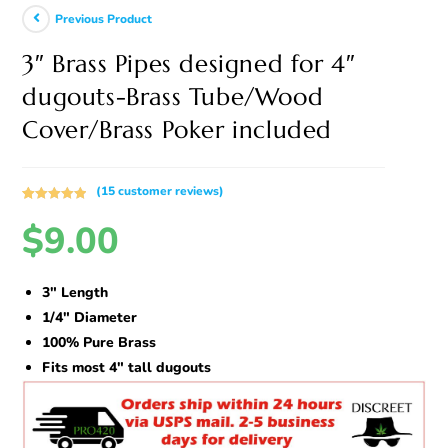
Previous Product
3″ Brass Pipes designed for 4″
dugouts-Brass Tube/Wood
Cover/Brass Poker included
(
15
customer reviews)
Rated
15
5.00
$
9.00
out of 5
based on
customer
ratings
3″ Length
1/4″ Diameter
100% Pure Brass
Fits most 4″ tall dugouts