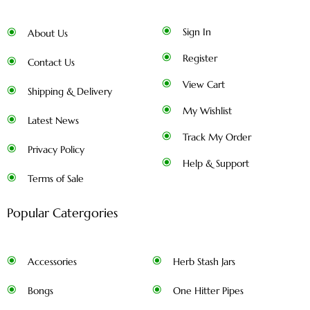
Sign In
About Us
Register
Contact Us
View Cart
Shipping & Delivery
My Wishlist
Latest News
Track My Order
Privacy Policy
Help & Support
Terms of Sale
Popular Catergories
Accessories
Herb Stash Jars
Bongs
One Hitter Pipes