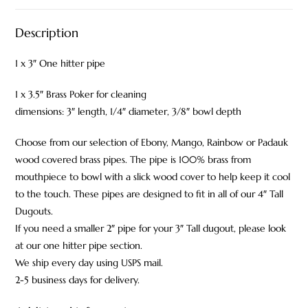
Description
1 x 3″ One hitter pipe
1 x 3.5″ Brass Poker for cleaning
dimensions: 3″ length, 1/4″ diameter, 3/8″ bowl depth
Choose from our selection of Ebony, Mango, Rainbow or Padauk
wood covered brass pipes. The pipe is 100% brass from
mouthpiece to bowl with a slick wood cover to help keep it cool
to the touch. These pipes are designed to fit in all of our 4″ Tall
Dugouts.
If you need a smaller 2″ pipe for your 3″ Tall dugout, please look
at our one hitter pipe section.
We ship every day using USPS mail.
2-5 business days for delivery.