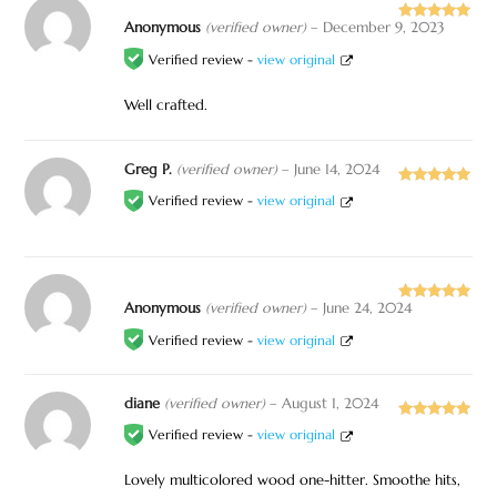
Anonymous
(verified owner)
–
December 9, 2023
Rated
5
out
of 5
Verified review -
view original
Well crafted.
Greg P.
(verified owner)
–
June 14, 2024
Rated
5
out
Verified review -
view original
of 5
Anonymous
(verified owner)
–
June 24, 2024
Rated
5
out
of 5
Verified review -
view original
diane
(verified owner)
–
August 1, 2024
Rated
5
out
Verified review -
view original
of 5
Lovely multicolored wood one-hitter. Smoothe hits,