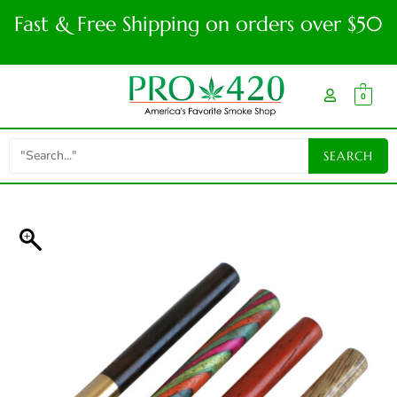
Fast & Free Shipping on orders over $50
0