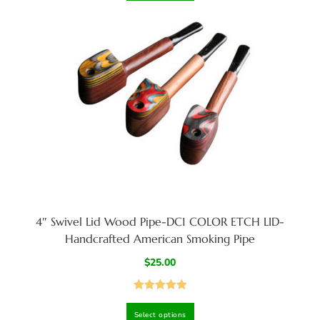
4″ Swivel Lid Wood Pipe-DC1 COLOR ETCH LID-
Handcrafted American Smoking Pipe
$
25.00
Rated
5.00
Select options
out of 5