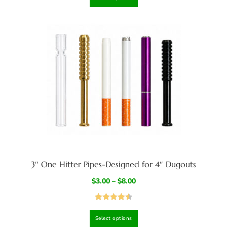
3″ One Hitter Pipes-Designed for 4″ Dugouts
$
3.00
–
$
8.00
Rated
4.57
Select options
out of 5