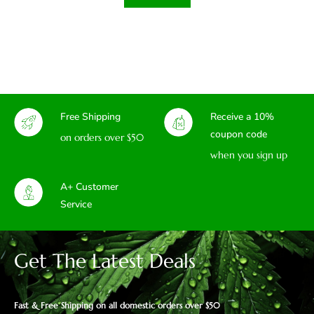
Free Shipping
Receive a 10%
coupon code
on orders over $50
when you sign up
A+ Customer
Service
Get The Latest Deals
Fast & Free Shipping on all domestic orders over $50