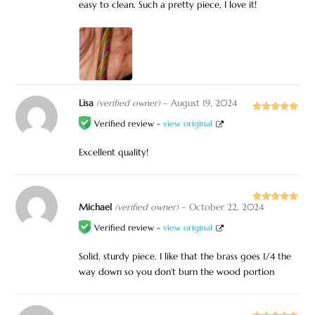
easy to clean. Such a pretty piece, I love it!
Lisa
(verified owner)
–
August 19, 2024
Rated
5
out
Verified review -
view original
of 5
Excellent quality!
Michael
(verified owner)
–
October 22, 2024
Rated
5
out
of 5
Verified review -
view original
Solid, sturdy piece. I like that the brass goes 1/4 the
way down so you don’t burn the wood portion