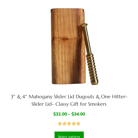
3″ & 4″ Mahogany Slider Lid Dugouts & One Hitter-
Slider Lid- Classy Gift for Smokers
$
32.00
–
$
34.00
Rated
4.95
Select options
out of 5