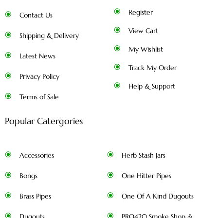
Register
Contact Us
View Cart
Shipping & Delivery
My Wishlist
Latest News
Track My Order
Privacy Policy
Help & Support
Terms of Sale
Popular Catergories
Accessories
Herb Stash Jars
Bongs
One Hitter Pipes
Brass Pipes
One Of A Kind Dugouts
Dugouts
PRO420 Smoke Shop &