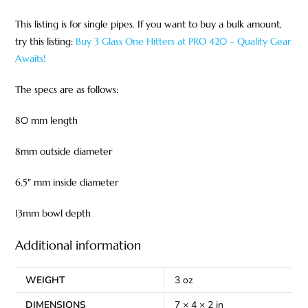
This listing is for single pipes. If you want to buy a bulk amount,
try this listing:
Buy 3 Glass One Hitters at PRO 420 – Quality Gear
Awaits!
The specs are as follows:
80 mm length
8mm outside diameter
6.5″ mm inside diameter
13mm bowl depth
Additional information
WEIGHT
3 oz
DIMENSIONS
7 × 4 × 2 in