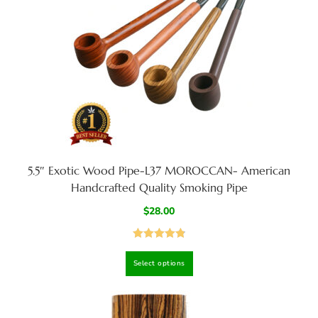
5.5″ Exotic Wood Pipe-L37 MOROCCAN- American
Handcrafted Quality Smoking Pipe
$
28.00
Rated
4.88
Select options
out of 5