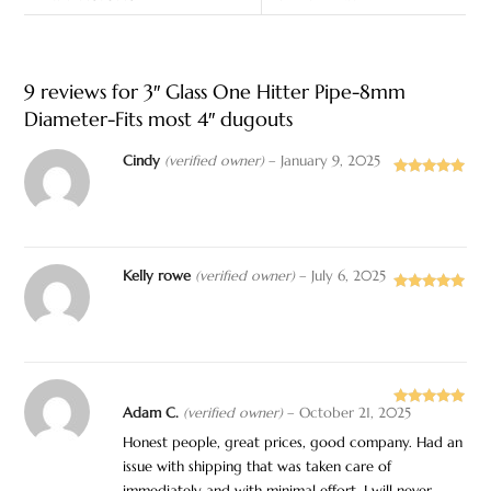
9 reviews for
3″ Glass One Hitter Pipe-8mm
Diameter-Fits most 4″ dugouts
Cindy
(verified owner)
–
January 9, 2025
Rated
5
out
of 5
Kelly rowe
(verified owner)
–
July 6, 2025
Rated
5
out
of 5
Adam C.
(verified owner)
–
October 21, 2025
Rated
5
out
of 5
Honest people, great prices, good company. Had an
issue with shipping that was taken care of