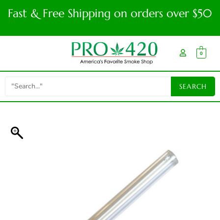
Fast & Free Shipping on orders over $50
0