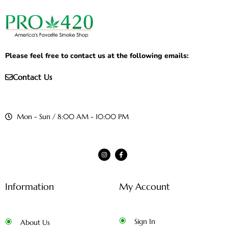
Please feel free to contact us at the following emails:
Contact Us
Mon - Sun / 8:00 AM - 10:00 PM
Information
My Account
Sign In
About Us