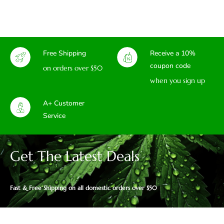
Free Shipping
Receive a 10%
coupon code
on orders over $50
when you sign up
A+ Customer
Service
Get The Latest Deals
Fast & Free Shipping on all domestic orders over $50