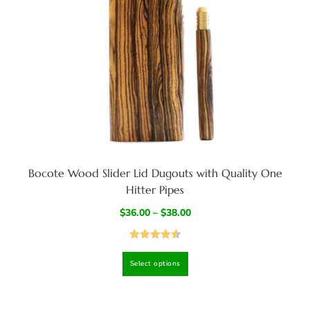
Bocote Wood Slider Lid Dugouts with Quality One
Hitter Pipes
$
36.00
–
$
38.00
Rated
4.67
Select options
out of 5