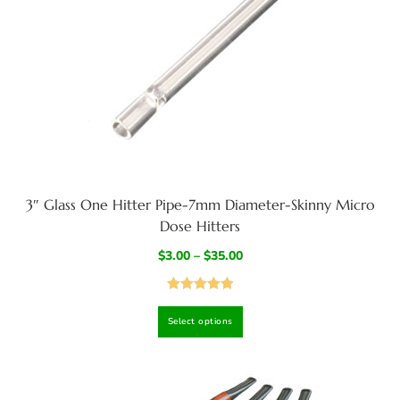
3″ Glass One Hitter Pipe-7mm Diameter-Skinny Micro
Dose Hitters
$
3.00
–
$
35.00
Rated
5.00
Select options
out of 5