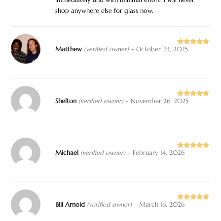
immediately and with minimal effort. I will never
shop anywhere else for glass now.
Matthew
(verified owner)
–
October 24, 2025
Rated
5
out
of 5
Shelton
(verified owner)
–
November 26, 2025
Rated
5
out
of 5
Michael
(verified owner)
–
February 14, 2026
Rated
5
out
of 5
Bill Arnold
(verified owner)
–
March 16, 2026
Rated
5
out
of 5