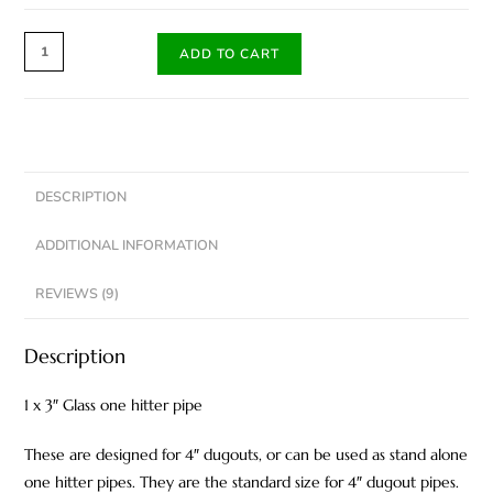
ADD TO CART
DESCRIPTION
ADDITIONAL INFORMATION
REVIEWS (9)
Description
1 x 3″ Glass one hitter pipe
These are designed for 4″ dugouts, or can be used as stand alone
one hitter pipes. They are the standard size for 4″ dugout pipes.