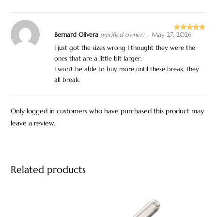
Bernard Olivera
(verified owner)
–
May 27, 2026
Rated
5
out
of 5
I just got the sizes wrong I thought they were the
ones that are a little bit larger.
I won’t be able to buy more until these break, they
all break.
Only logged in customers who have purchased this product may
leave a review.
Related products