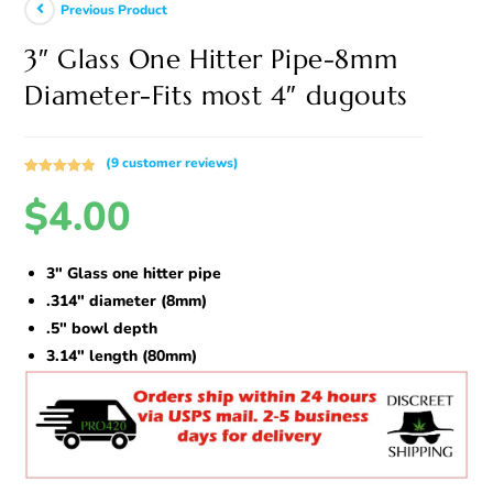
Previous Product
3″ Glass One Hitter Pipe-8mm
Diameter-Fits most 4″ dugouts
(
9
customer reviews)
Rated
9
4.89
$
4.00
out of 5
based on
customer
ratings
3″ Glass one hitter pipe
.314″ diameter (8mm)
.5″ bowl depth
3.14″ length (80mm)