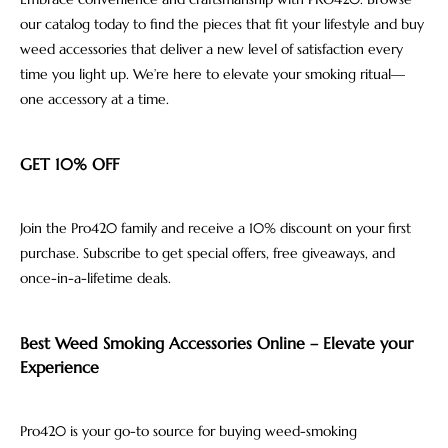
our catalog today to find the pieces that fit your lifestyle and buy
weed accessories that deliver a new level of satisfaction every
time you light up. We’re here to elevate your smoking ritual—
one accessory at a time.
GET 10% OFF
Join the Pro420 family and receive a 10% discount on your first
purchase. Subscribe to get special offers, free giveaways, and
once-in-a-lifetime deals.
Best Weed Smoking Accessories Online – Elevate your
Experience
Pro420 is your go-to source for buying weed-smoking