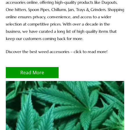
accessories online, offering high-quality products like Dugouts,
One hitters, Spoon Pipes, Chillums, Jars, Trays & Grinders. Shopping
online ensures privacy, convenience, and access to a wider
selection at competitive prices. With over a decade in the
business, we have curated a long list of high quality items that
keep our customers coming back for more.
Discover the best weed accessories – click to read more!
Read More