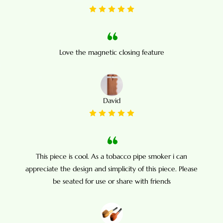
Love the magnetic closing feature
David
This piece is cool. As a tobacco pipe smoker i can
appreciate the design and simplicity of this piece. Please
be seated for use or share with friends