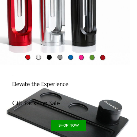
Elevate the Experience
Gift Packs on Sale
SHOP NOW