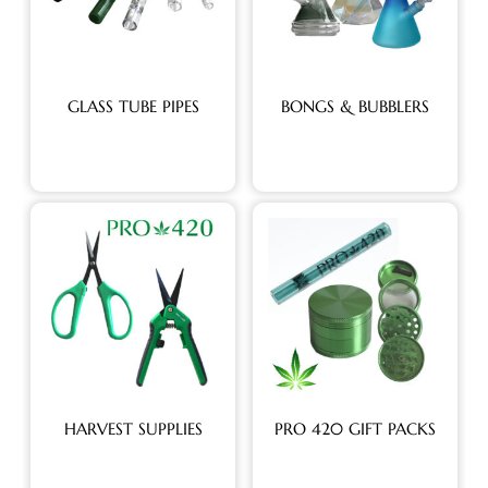
GLASS TUBE PIPES
BONGS & BUBBLERS
HARVEST SUPPLIES
PRO 420 GIFT PACKS