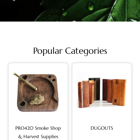
Popular Categories
PRO420 Smoke Shop
DUGOUTS
& Harvest Supplies