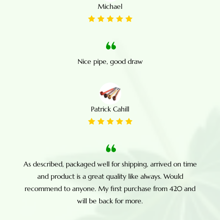
Michael
Nice pipe, good draw
Patrick Cahill
As described, packaged well for shipping, arrived on time
and product is a great quality like always. Would
recommend to anyone. My first purchase from 420 and
will be back for more.