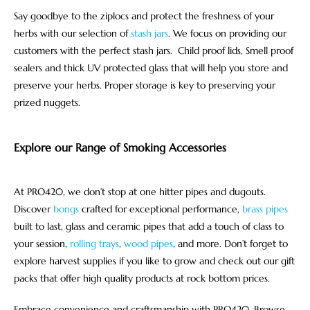
Say goodbye to the ziplocs and protect the freshness of your
herbs with our selection of
stash jars
. We focus on providing our
customers with the perfect stash jars. Child proof lids, Smell proof
sealers and thick UV protected glass that will help you store and
preserve your herbs. Proper storage is key to preserving your
prized nuggets.
Explore our Range of Smoking Accessories
At PRO420, we don’t stop at one hitter pipes and dugouts.
Discover
bongs
crafted for exceptional performance,
brass pipes
built to last, glass and ceramic pipes that add a touch of class to
your session,
rolling trays
,
wood pipes
, and more. Don’t forget to
explore harvest supplies if you like to grow and check out our gift
packs that offer high quality products at rock bottom prices.
Embrace convenience and craftsmanship with PRO420. Browse