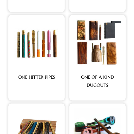
ONE HITTER PIPES
ONE OF A KIND
DUGOUTS