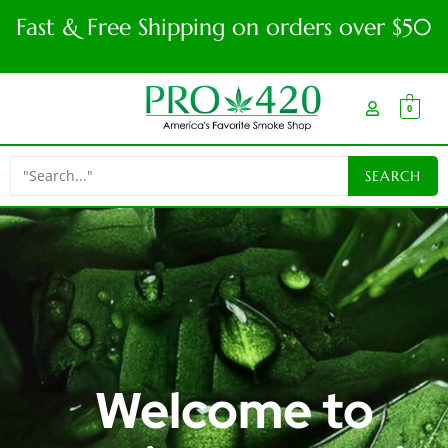
Fast & Free Shipping on orders over $50
0
Welcome to