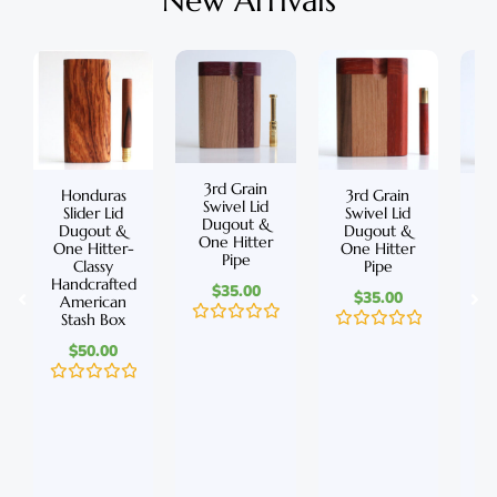
New Arrivals
3rd Grain
Honduras
3rd Grain
C
Swivel Lid
Slider Lid
Swivel Lid
S
Dugout &
Dugout &
Dugout &
D
One Hitter
One Hitter-
One Hitter
On
Pipe
Classy
Pipe
Handcrafted
Ha
$
35.00
$
35.00
American
A
Stash Box
S
R
R
$
50.00
a
a
t
t
e
e
R
d
R
d
a
0
a
0
t
o
t
o
e
u
e
u
d
t
d
t
0
o
0
o
o
f
o
f