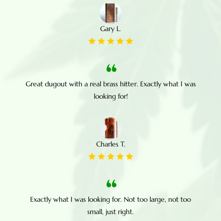
Gary L.
Great dugout with a real brass hitter. Exactly what I was
looking for!
Charles T.
Exactly what I was looking for. Not too large, not too
small, just right.