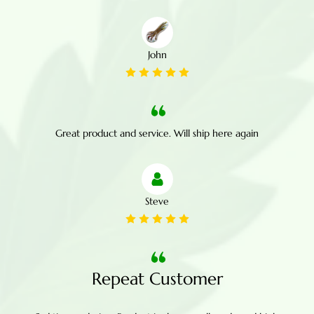
John
Great product and service. Will ship here again
Steve
Repeat Customer