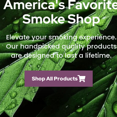
America's Favorit
Smoke Shop
Elevate your smoking experience.
Our handpicked quality products
are designed to last a lifetime.
Shop All Products