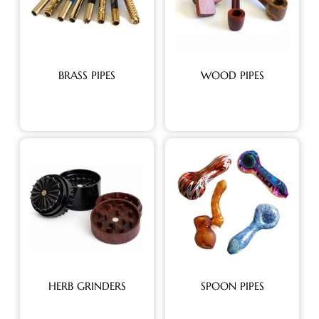
BRASS PIPES
WOOD PIPES
HERB GRINDERS
SPOON PIPES