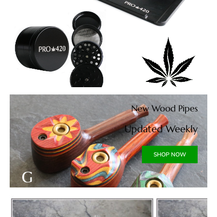
New Wood Pipes
Updated Weekly
SHOP NOW