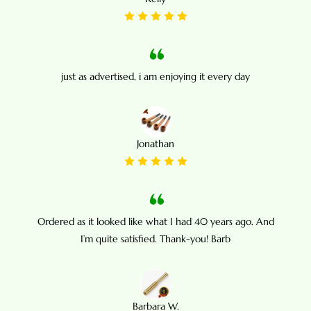
just as advertised, i am enjoying it every day
Jonathan
Ordered as it looked like what I had 40 years ago. And
I’m quite satisfied. Thank-you! Barb
Barbara W.