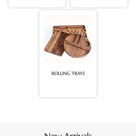
ROLLING TRAYS