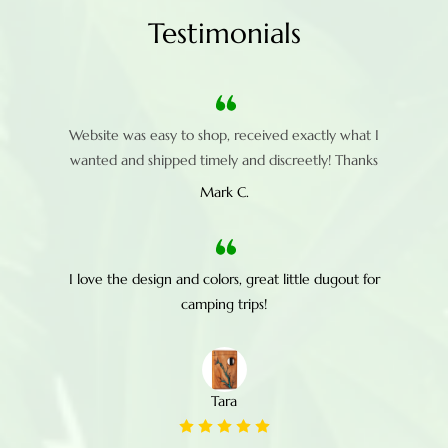
Testimonials
Website was easy to shop, received exactly what I
wanted and shipped timely and discreetly! Thanks
Mark C.
I love the design and colors, great little dugout for
camping trips!
Tara