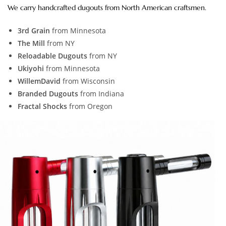
We carry handcrafted dugouts from North American craftsmen.
3rd Grain
from Minnesota
The Mill
from NY
Reloadable Dugouts
from NY
Ukiyohi
from Minnesota
WillemDavid
from Wisconsin
Branded Dugouts
from Indiana
Fractal Shocks
from Oregon