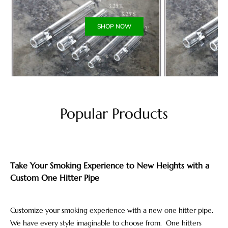
SHOP NOW
Popular Products
Take Your Smoking Experience to New Heights with a
Custom One Hitter Pipe
Customize your smoking experience with a new one hitter pipe.
We have every style imaginable to choose from. One hitters