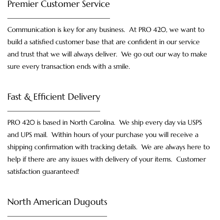
Premier Customer Service
Communication is key for any business. At PRO 420, we want to
build a satisfied customer base that are confident in our service
and trust that we will always deliver. We go out our way to make
sure every transaction ends with a smile.
Fast & Efficient Delivery
PRO 420 is based in North Carolina. We ship every day via USPS
and UPS mail. Within hours of your purchase you will receive a
shipping confirmation with tracking details. We are always here to
help if there are any issues with delivery of your items. Customer
satisfaction guaranteed!
North American Dugouts