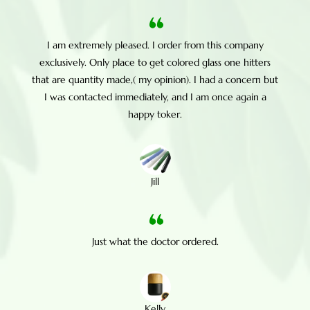
I am extremely pleased. I order from this company
exclusively. Only place to get colored glass one hitters
that are quantity made,( my opinion). I had a concern but
I was contacted immediately, and I am once again a
happy toker.
Jill
Just what the doctor ordered.
Kelly