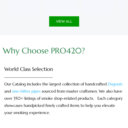
u
5
u
5
t
t
o
o
f
f
5
5
VIEW ALL
Why Choose PRO420?
World Class Selection
Our Catalog includes the largest collection of handcrafted
Dugouts
and
one-hitter pipes
sourced from master craftsmen. We also have
over 350+ listings of smoke shop-related products. Each category
showcases handpicked finely crafted items to help you elevate
your smoking experience.