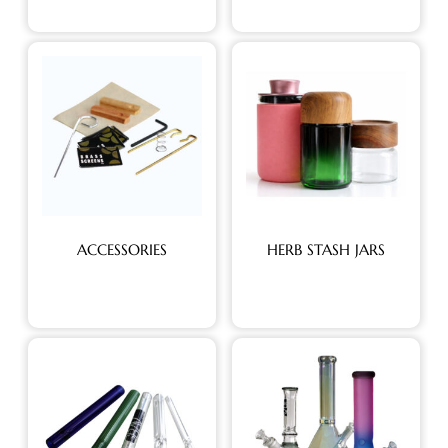
ACCESSORIES
HERB STASH JARS