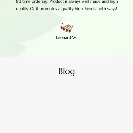
3rd time ordering. Product is always well made and high
quality. Or it promotes a quality high. Works both ways!
Leonard W.
Blog