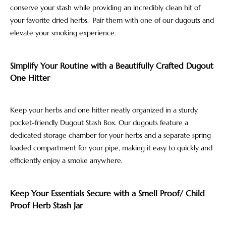
conserve your stash while providing an incredibly clean hit of
your favorite dried herbs. Pair them with one of our dugouts and
elevate your smoking experience.
Simplify Your Routine with a Beautifully Crafted Dugout
One Hitter
Keep your herbs and one hitter neatly organized in a sturdy,
pocket-friendly Dugout Stash Box. Our dugouts feature a
dedicated storage chamber for your herbs and a separate spring
loaded compartment for your pipe, making it easy to quickly and
efficiently enjoy a smoke anywhere.
Keep Your Essentials Secure with a Smell Proof/ Child
Proof Herb Stash Jar