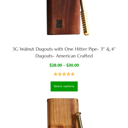
3G Walnut Dugouts with One Hitter Pipe- 3″ & 4″
Dugouts- American Crafted
$
28.00
–
$
30.00
Rated
4.94
Select options
out of 5