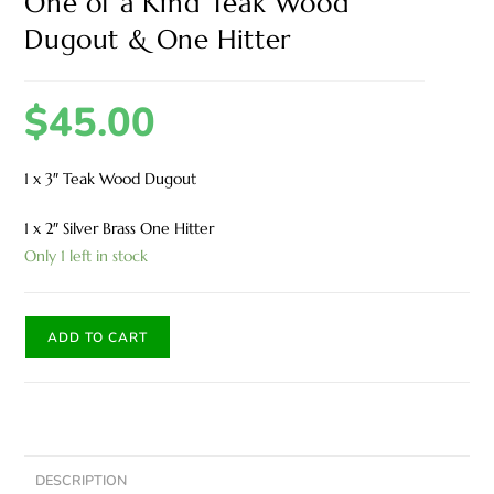
One of a Kind Teak Wood
Dugout & One Hitter
$
45.00
1 x 3″ Teak Wood Dugout
1 x 2″ Silver Brass One Hitter
Only 1 left in stock
ADD TO CART
DESCRIPTION