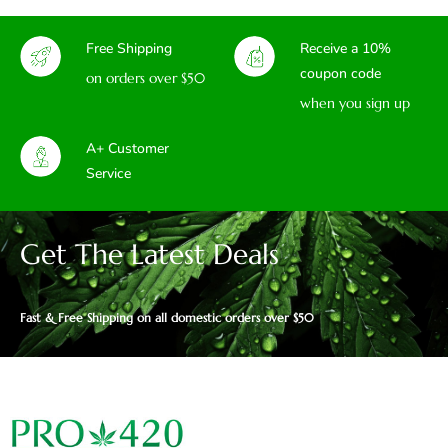
Free Shipping
Receive a 10%
coupon code
on orders over $50
when you sign up
A+ Customer
Service
Get The Latest Deals
Fast & Free Shipping on all domestic orders over $50