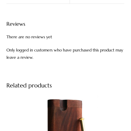
Reviews
There are no reviews yet
Only logged in customers who have purchased this product may
leave a review.
Related products