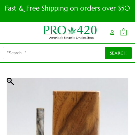
Fast & Free Shipping on orders over $50
0