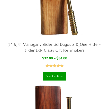
3″ & 4″ Mahogany Slider Lid Dugouts & One Hitter-
Slider Lid- Classy Gift for Smokers
$
32.00
–
$
34.00
Rated
4.95
Select options
out of 5