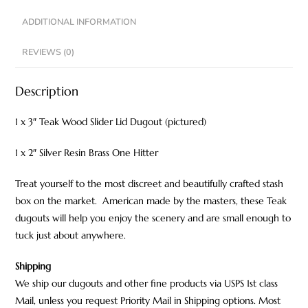
ADDITIONAL INFORMATION
REVIEWS (0)
Description
1 x 3″ Teak Wood Slider Lid Dugout (pictured)
1 x 2″ Silver Resin Brass One Hitter
Treat yourself to the most discreet and beautifully crafted stash
box on the market. American made by the masters, these Teak
dugouts will help you enjoy the scenery and are small enough to
tuck just about anywhere.
Shipping
We ship our dugouts and other fine products via USPS 1st class
Mail, unless you request Priority Mail in Shipping options. Most