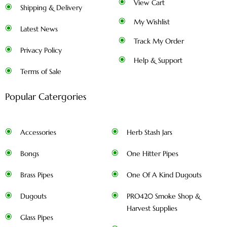
View Cart
Shipping & Delivery
My Wishlist
Latest News
Track My Order
Privacy Policy
Help & Support
Terms of Sale
Popular Catergories
Accessories
Herb Stash Jars
Bongs
One Hitter Pipes
Brass Pipes
One Of A Kind Dugouts
Dugouts
PRO420 Smoke Shop &
Harvest Supplies
Glass Pipes