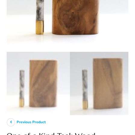
Previous Product