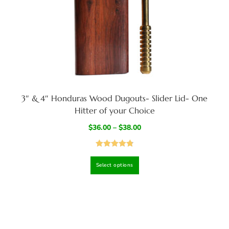
3″ & 4″ Honduras Wood Dugouts- Slider Lid- One
Hitter of your Choice
$
36.00
–
$
38.00
Rated
4.87
Select options
out of 5