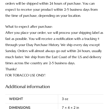
orders will be shipped within 24 hours of purchase. You can
expect to receive your product within 2-5 business days from
the time of purchase, depending on your location.
What to expect after purchase:
After you place your order, we will process your shipping label as
fast as possible. You will receive a notification with a tracking #
through your Ebay Purchase History. We ship every day except
Sunday. Orders will almost always go out within 24 hours, usually
much faster. We ship from the East Coast of the US and delivery
times across the country are 2-5 business days.
Thanks!
FOR TOBACCO USE ONLY!
Additional information
WEIGHT
3 oz
DIMENSIONS
7 × 4 × 2 in