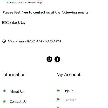
Please feel free to contact us at the following emails:
Contact Us
Mon - Sun / 8:00 AM - 10:00 PM
Information
My Account
Sign In
About Us
Register
Contact Us