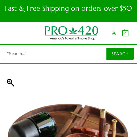
Fast & Free Shipping on orders over $50
0