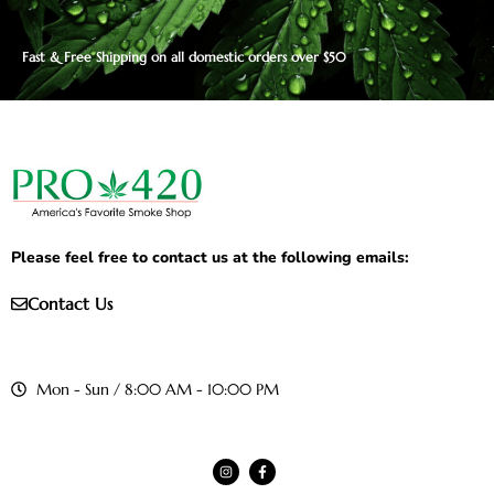
Fast & Free Shipping on all domestic orders over $50
Please feel free to contact us at the following emails:
Contact Us
Mon - Sun / 8:00 AM - 10:00 PM