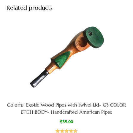
Related products
Colorful Exotic Wood Pipes with Swivel Lid- G3 COLOR
ETCH BODY- Handcrafted American Pipes
$
35.00