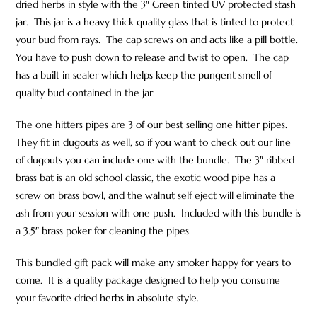
dried herbs in style with the 3″ Green tinted UV protected stash
jar. This jar is a heavy thick quality glass that is tinted to protect
your bud from rays. The cap screws on and acts like a pill bottle.
You have to push down to release and twist to open. The cap
has a built in sealer which helps keep the pungent smell of
quality bud contained in the jar.
The one hitters pipes are 3 of our best selling one hitter pipes.
They fit in dugouts as well, so if you want to check out our line
of dugouts you can include one with the bundle. The 3″ ribbed
brass bat is an old school classic, the exotic wood pipe has a
screw on brass bowl, and the walnut self eject will eliminate the
ash from your session with one push. Included with this bundle is
a 3.5″ brass poker for cleaning the pipes.
This bundled gift pack will make any smoker happy for years to
come. It is a quality package designed to help you consume
your favorite dried herbs in absolute style.