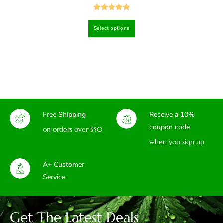
Rated
4.94
Select options
out of 5
Free Shipping
Receive a 10%
coupon code
on orders over $50
when you sign up
A+ Customer
Service
Get The Latest Deals