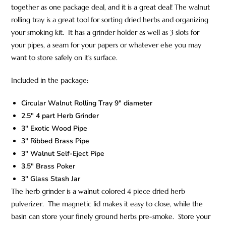
together as one package deal, and it is a great deal! The walnut
rolling tray is a great tool for sorting dried herbs and organizing
your smoking kit. It has a grinder holder as well as 3 slots for
your pipes, a seam for your papers or whatever else you may
want to store safely on it’s surface.
Included in the package:
Circular Walnut Rolling Tray 9″ diameter
2.5″ 4 part Herb Grinder
3″ Exotic Wood Pipe
3″ Ribbed Brass Pipe
3″ Walnut Self-Eject Pipe
3.5″ Brass Poker
3″ Glass Stash Jar
The herb grinder is a walnut colored 4 piece dried herb
pulverizer. The magnetic lid makes it easy to close, while the
basin can store your finely ground herbs pre-smoke. Store your