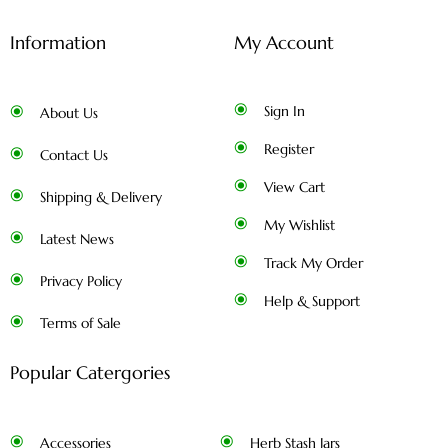
Information
My Account
Sign In
About Us
Register
Contact Us
View Cart
Shipping & Delivery
My Wishlist
Latest News
Track My Order
Privacy Policy
Help & Support
Terms of Sale
Popular Catergories
Accessories
Herb Stash Jars