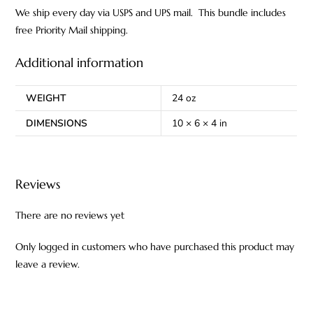
We ship every day via USPS and UPS mail. This bundle includes
free Priority Mail shipping.
Additional information
WEIGHT
24 oz
DIMENSIONS
10 × 6 × 4 in
Reviews
There are no reviews yet
Only logged in customers who have purchased this product may
leave a review.