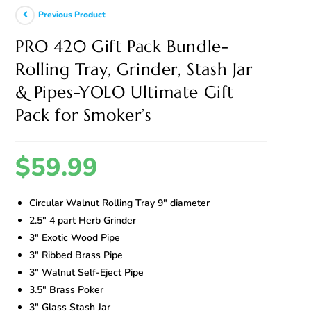
Previous Product
PRO 420 Gift Pack Bundle-
Rolling Tray, Grinder, Stash Jar
& Pipes-YOLO Ultimate Gift
Pack for Smoker’s
$
59.99
Circular Walnut Rolling Tray 9″ diameter
2.5″ 4 part Herb Grinder
3″ Exotic Wood Pipe
3″ Ribbed Brass Pipe
3″ Walnut Self-Eject Pipe
3.5″ Brass Poker
3″ Glass Stash Jar