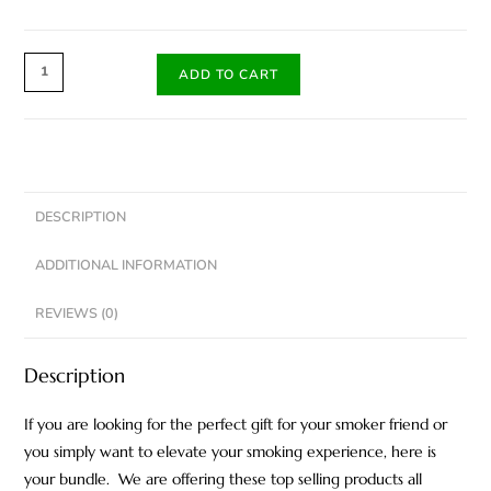
ADD TO CART
DESCRIPTION
ADDITIONAL INFORMATION
REVIEWS (0)
Description
If you are looking for the perfect gift for your smoker friend or
you simply want to elevate your smoking experience, here is
your bundle. We are offering these top selling products all