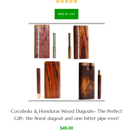
Rated
5.00
Add to cart
out of 5
Cocobolo & Honduras Wood Dugouts- The Perfect
Gift- the finest dugout and one hitter pipe ever!
$
45.00