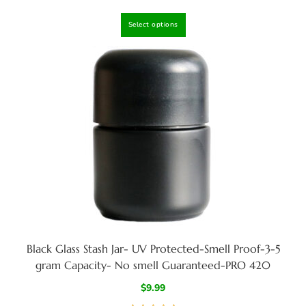
Rated
4.80
Select options
out of 5
Black Glass Stash Jar- UV Protected-Smell Proof-3-5
gram Capacity- No smell Guaranteed-PRO 420
$
9.99