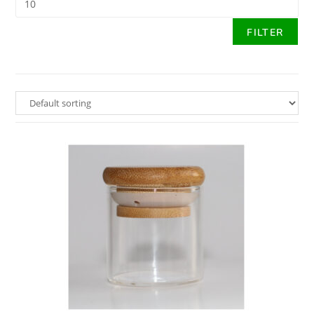
FILTER