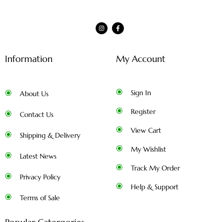
Information
My Account
Sign In
About Us
Register
Contact Us
View Cart
Shipping & Delivery
My Wishlist
Latest News
Track My Order
Privacy Policy
Help & Support
Terms of Sale