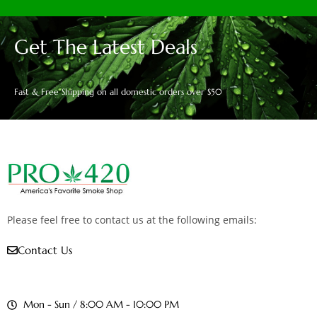
Get The Latest Deals
Fast & Free Shipping on all domestic orders over $50
Please feel free to contact us at the following emails:
Contact Us
Mon - Sun / 8:00 AM - 10:00 PM