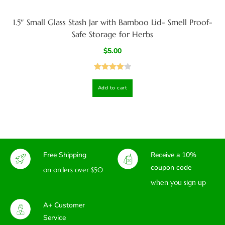
1.5″ Small Glass Stash Jar with Bamboo Lid- Smell Proof-
Safe Storage for Herbs
$
5.00
Rated
4.00
Add to cart
out
of 5
Free Shipping
Receive a 10%
coupon code
on orders over $50
when you sign up
A+ Customer
Service