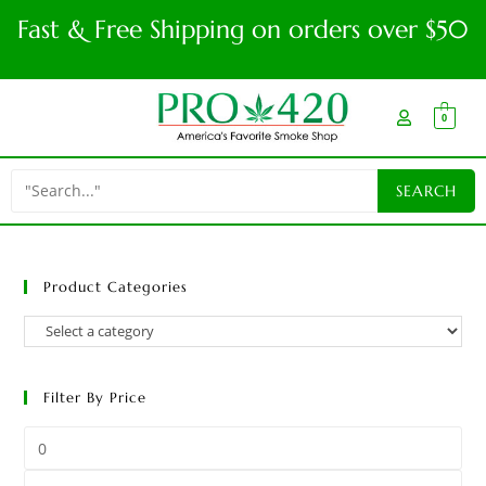
Fast & Free Shipping on orders over $50
0
Product Categories
Filter By Price