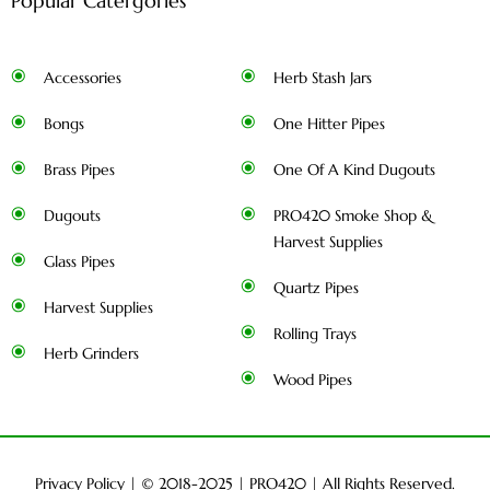
Popular Catergories
Accessories
Herb Stash Jars
Bongs
One Hitter Pipes
Brass Pipes
One Of A Kind Dugouts
Dugouts
PRO420 Smoke Shop &
Harvest Supplies
Glass Pipes
Quartz Pipes
Harvest Supplies
Rolling Trays
Herb Grinders
Wood Pipes
Privacy Policy
| © 2018-2025 |
PRO420
| All Rights Reserved.