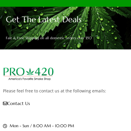
Get The Latest Deals
Fast & Free Shipping on all domestic orders over $50
Please feel free to contact us at the following emails:
Contact Us
Mon - Sun / 8:00 AM - 10:00 PM