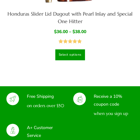
Honduras Slider Lid Dugout with Pearl Inlay and Special
One Hitter
$
36.00
–
$
38.00
Rated
5.00
Select options
out of 5
Free Shipping
Receive a 10%
coupon code
on orders over $50
when you sign up
A+ Customer
Service