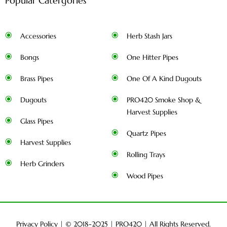
Popular Catergories
Accessories
Herb Stash Jars
Bongs
One Hitter Pipes
Brass Pipes
One Of A Kind Dugouts
Dugouts
PRO420 Smoke Shop &
Harvest Supplies
Glass Pipes
Quartz Pipes
Harvest Supplies
Rolling Trays
Herb Grinders
Wood Pipes
Privacy Policy
| © 2018-2025 |
PRO420
| All Rights Reserved.