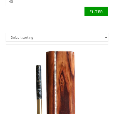
FILTER