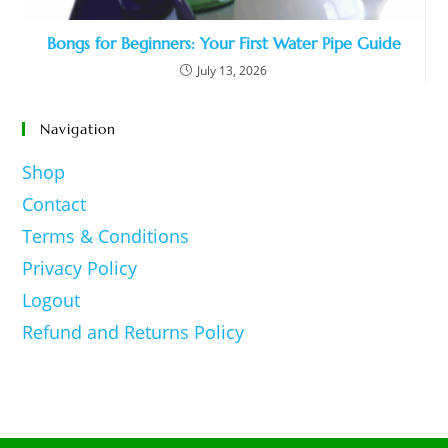
Bongs for Beginners: Your First Water Pipe Guide
July 13, 2026
Navigation
Shop
Contact
Terms & Conditions
Privacy Policy
Logout
Refund and Returns Policy