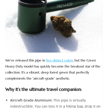
We’ve released this pipe in
five distinct colors
, but the Green
Heavy Duty model has quickly become the breakout star of the
collection. It’s a vibrant, deep forest green that perfectly
complements the “aircraft-grade” aesthetic.
Why it’s the ultimate travel companion:
Aircraft-Grade Aluminum:
This pipe is virtually
indestructible. You can toss it in a hiking bag, drop it on