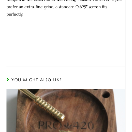
prefer an extra-fine grind, a standard 0.625″ screen fits
perfectly.
YOU MIGHT ALSO LIKE