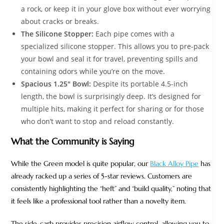
a rock, or keep it in your glove box without ever worrying
about cracks or breaks.
The Silicone Stopper:
Each pipe comes with a
specialized silicone stopper. This allows you to pre-pack
your bowl and seal it for travel, preventing spills and
containing odors while you’re on the move.
Spacious 1.25″ Bowl:
Despite its portable 4.5-inch
length, the bowl is surprisingly deep. It’s designed for
multiple hits, making it perfect for sharing or for those
who don’t want to stop and reload constantly.
What the Community is Saying
While the Green model is quite popular, our
Black Alloy Pipe
has
already racked up a series of 5-star reviews. Customers are
consistently highlighting the “heft” and “build quality,” noting that
it feels like a professional tool rather than a novelty item.
The side-carb provides precision airflow control, allowing you to