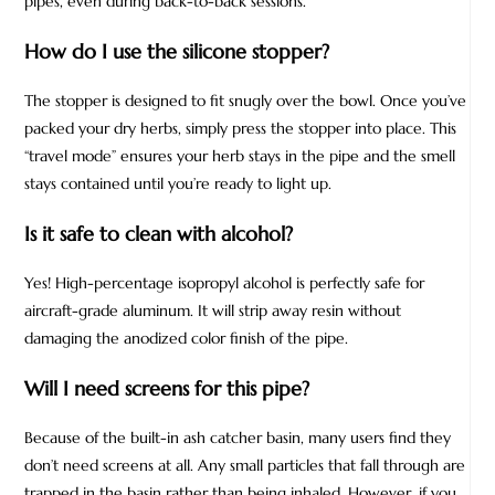
pipes, even during back-to-back sessions.
How do I use the silicone stopper?
The stopper is designed to fit snugly over the bowl. Once you’ve
packed your dry herbs, simply press the stopper into place. This
“travel mode” ensures your herb stays in the pipe and the smell
stays contained until you’re ready to light up.
Is it safe to clean with alcohol?
Yes! High-percentage isopropyl alcohol is perfectly safe for
aircraft-grade aluminum. It will strip away resin without
damaging the anodized color finish of the pipe.
Will I need screens for this pipe?
Because of the built-in ash catcher basin, many users find they
don’t need screens at all. Any small particles that fall through are
trapped in the basin rather than being inhaled. However, if you