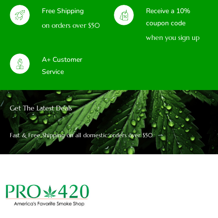
Free Shipping
Receive a 10%
coupon code
on orders over $50
when you sign up
A+ Customer
Service
Get The Latest Deals
Fast & Free Shipping on all domestic orders over $50