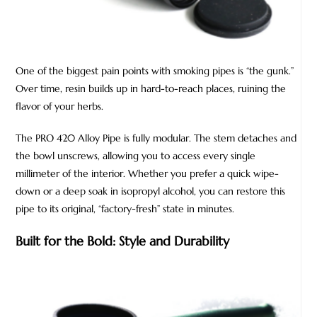
One of the biggest pain points with smoking pipes is “the gunk.”
Over time, resin builds up in hard-to-reach places, ruining the
flavor of your herbs.
The PRO 420 Alloy Pipe is fully modular. The stem detaches and
the bowl unscrews, allowing you to access every single
millimeter of the interior. Whether you prefer a quick wipe-
down or a deep soak in isopropyl alcohol, you can restore this
pipe to its original, “factory-fresh” state in minutes.
Built for the Bold: Style and Durability