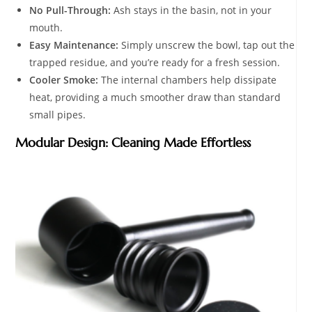
No Pull-Through:
Ash stays in the basin, not in your
mouth.
Easy Maintenance:
Simply unscrew the bowl, tap out the
trapped residue, and you’re ready for a fresh session.
Cooler Smoke:
The internal chambers help dissipate
heat, providing a much smoother draw than standard
small pipes.
Modular Design: Cleaning Made Effortless