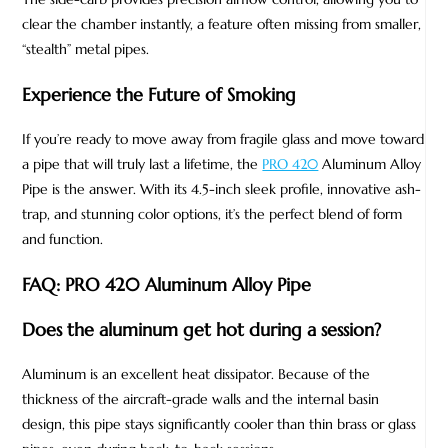
clear the chamber instantly, a feature often missing from smaller,
“stealth” metal pipes.
Experience the Future of Smoking
If you’re ready to move away from fragile glass and move toward
a pipe that will truly last a lifetime, the
PRO 420
Aluminum Alloy
Pipe is the answer. With its 4.5-inch sleek profile, innovative ash-
trap, and stunning color options, it’s the perfect blend of form
and function.
FAQ: PRO 420 Aluminum Alloy Pipe
Does the aluminum get hot during a session?
Aluminum is an excellent heat dissipator. Because of the
thickness of the aircraft-grade walls and the internal basin
design, this pipe stays significantly cooler than thin brass or glass