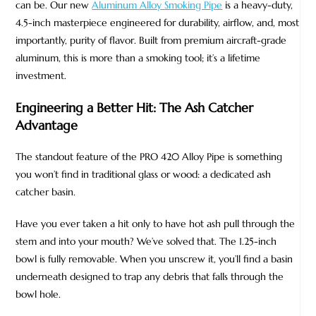
can be. Our new
Aluminum Alloy Smoking Pipe
is a heavy-duty,
4.5-inch masterpiece engineered for durability, airflow, and, most
importantly, purity of flavor. Built from premium aircraft-grade
aluminum, this is more than a smoking tool; it’s a lifetime
investment.
Engineering a Better Hit: The Ash Catcher
Advantage
The standout feature of the PRO 420 Alloy Pipe is something
you won’t find in traditional glass or wood: a dedicated ash
catcher basin.
Have you ever taken a hit only to have hot ash pull through the
stem and into your mouth? We’ve solved that. The 1.25-inch
bowl is fully removable. When you unscrew it, you’ll find a basin
underneath designed to trap any debris that falls through the
bowl hole.