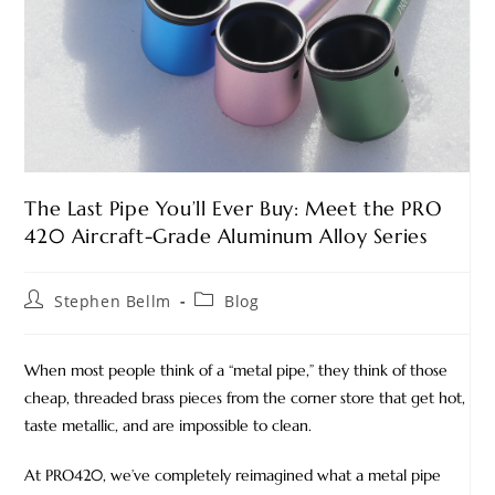
The Last Pipe You’ll Ever Buy: Meet the PRO
420 Aircraft-Grade Aluminum Alloy Series
Stephen Bellm
Blog
When most people think of a “metal pipe,” they think of those
cheap, threaded brass pieces from the corner store that get hot,
taste metallic, and are impossible to clean.
At PRO420, we’ve completely reimagined what a metal pipe