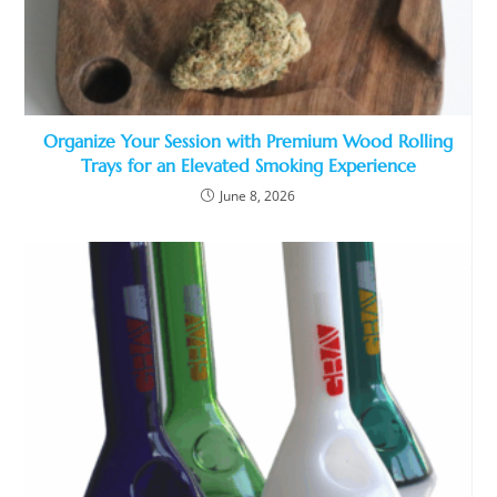
Organize Your Session with Premium Wood Rolling
Trays for an Elevated Smoking Experience
June 8, 2026