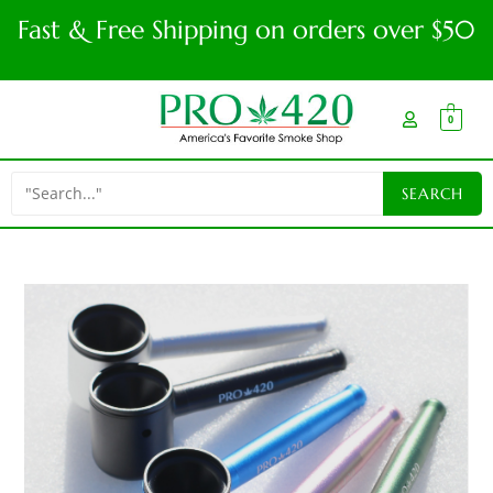
Fast & Free Shipping on orders over $50
0