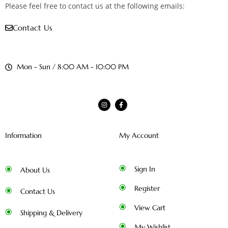
Please feel free to contact us at the following emails:
Contact Us
Mon - Sun / 8:00 AM - 10:00 PM
Information
My Account
Sign In
About Us
Register
Contact Us
View Cart
Shipping & Delivery
My Wishlist