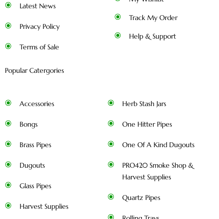
Latest News
Track My Order
Privacy Policy
Help & Support
Terms of Sale
Popular Catergories
Accessories
Herb Stash Jars
Bongs
One Hitter Pipes
Brass Pipes
One Of A Kind Dugouts
Dugouts
PRO420 Smoke Shop &
Harvest Supplies
Glass Pipes
Quartz Pipes
Harvest Supplies
Rolling Trays