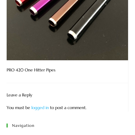
PRO 420 One Hitter Pipes
Leave a Reply
You must be
logged in
to post a comment.
Navigation