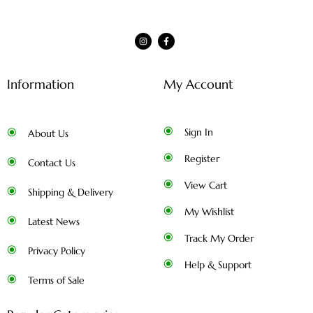
Information
My Account
Sign In
About Us
Register
Contact Us
View Cart
Shipping & Delivery
My Wishlist
Latest News
Track My Order
Privacy Policy
Help & Support
Terms of Sale