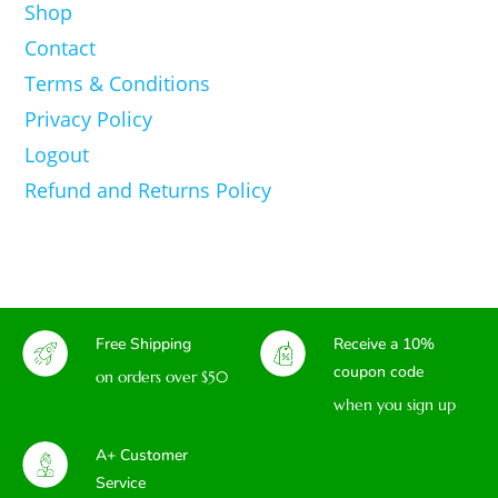
Shop
Contact
Terms & Conditions
Privacy Policy
Logout
Refund and Returns Policy
Free Shipping
Receive a 10%
coupon code
on orders over $50
when you sign up
A+ Customer
Service