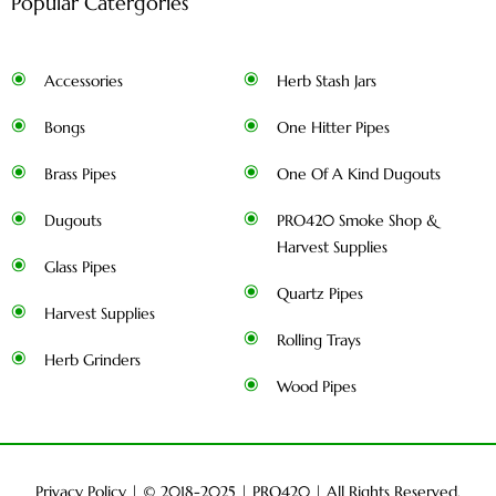
Popular Catergories
Accessories
Herb Stash Jars
Bongs
One Hitter Pipes
Brass Pipes
One Of A Kind Dugouts
Dugouts
PRO420 Smoke Shop &
Harvest Supplies
Glass Pipes
Quartz Pipes
Harvest Supplies
Rolling Trays
Herb Grinders
Wood Pipes
Privacy Policy
| © 2018-2025 |
PRO420
| All Rights Reserved.