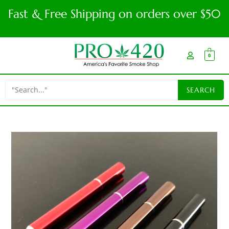
Fast & Free Shipping on orders over $50
0