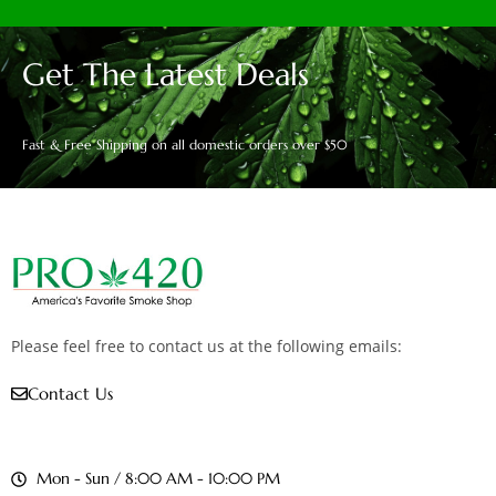
Get The Latest Deals
Fast & Free Shipping on all domestic orders over $50
Please feel free to contact us at the following emails:
Contact Us
Mon - Sun / 8:00 AM - 10:00 PM