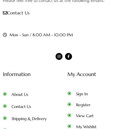
Please feel free to contact us at the following emails:
Contact Us
Mon - Sun / 8:00 AM - 10:00 PM
Information
My Account
Sign In
About Us
Register
Contact Us
View Cart
Shipping & Delivery
My Wishlist