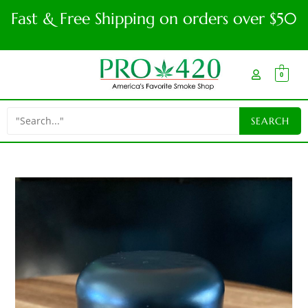
Fast & Free Shipping on orders over $50
0