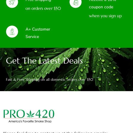
coupon code
on orders over $50
when you sign up
A+ Customer
Service
Get The Latest Deals
Fast & Free Shipping on all domestic orders over $50