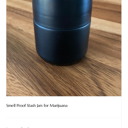
Smell Proof Stash Jars for Marijuana