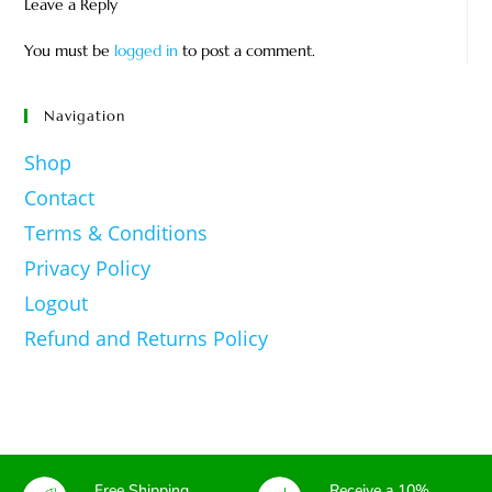
Leave a Reply
You must be
logged in
to post a comment.
Navigation
Shop
Contact
Terms & Conditions
Privacy Policy
Logout
Refund and Returns Policy
Free Shipping
Receive a 10%