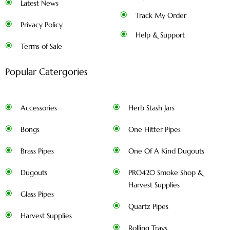
Latest News
Track My Order
Privacy Policy
Help & Support
Terms of Sale
Popular Catergories
Accessories
Herb Stash Jars
Bongs
One Hitter Pipes
Brass Pipes
One Of A Kind Dugouts
Dugouts
PRO420 Smoke Shop &
Harvest Supplies
Glass Pipes
Quartz Pipes
Harvest Supplies
Rolling Trays