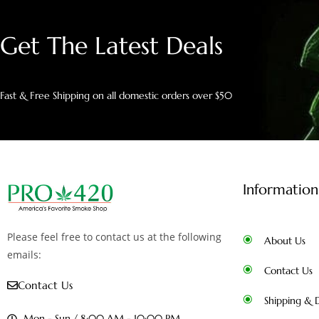
Get The Latest Deals
Fast & Free Shipping on all domestic orders over $50
Information
Please feel free to contact us at the following
About Us
emails:
Contact Us
Contact Us
Shipping & D
Mon - Sun / 8:00 AM - 10:00 PM