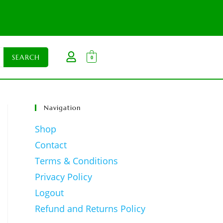
0
Navigation
Shop
Contact
Terms & Conditions
Privacy Policy
Logout
Refund and Returns Policy