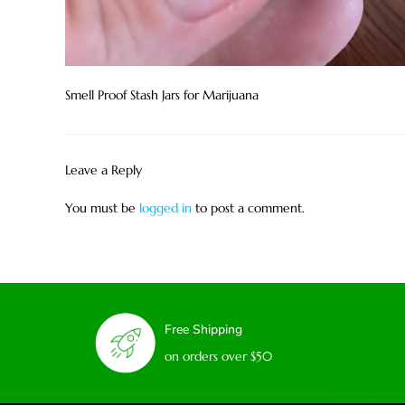
Smell Proof Stash Jars for Marijuana
Leave a Reply
You must be
logged in
to post a comment.
Free Shipping
on orders over $50