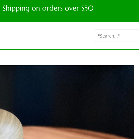
e Shipping on orders over $50