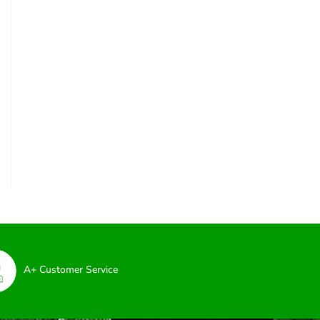
A+ Customer Service