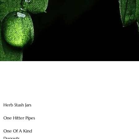
Herb Stash Jars
One Hitter Pipes
One Of A Kind
Dugouts