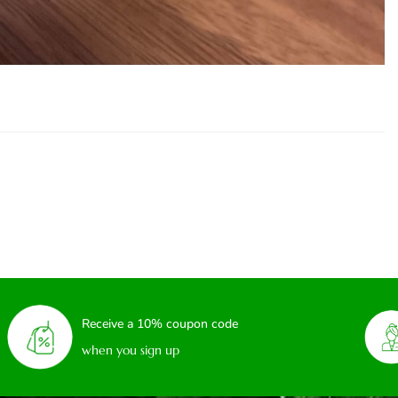
Receive a 10% coupon code
when you sign up