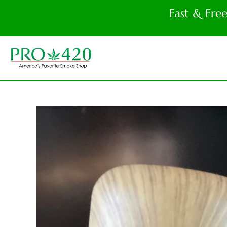
Fast & Fre