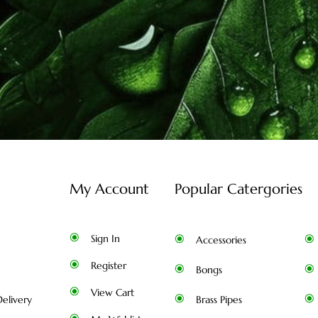
My Account
Popular Catergories
Sign In
Accessories
Register
Bongs
View Cart
elivery
Brass Pipes