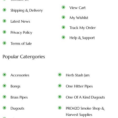
View Cart
Shipping & Delivery
My Wishlist
Latest News
Track My Order
Privacy Policy
Help & Support
Terms of Sale
Popular Catergories
Accessories
Herb Stash Jars
Bongs
One Hitter Pipes
Brass Pipes
One Of A Kind Dugouts
Dugouts
PRO420 Smoke Shop &
Harvest Supplies