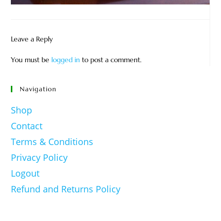
Leave a Reply
You must be
logged in
to post a comment.
Navigation
Shop
Contact
Terms & Conditions
Privacy Policy
Logout
Refund and Returns Policy