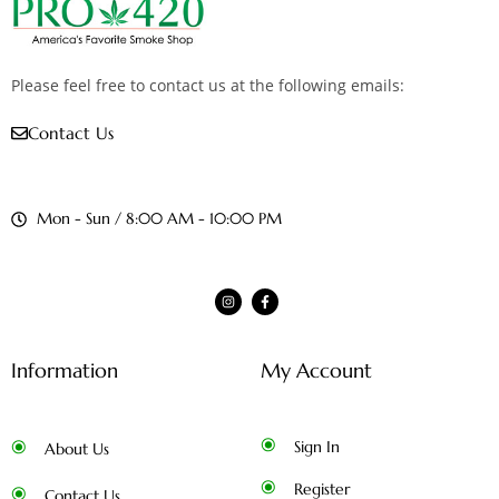
Please feel free to contact us at the following emails:
Contact Us
Mon - Sun / 8:00 AM - 10:00 PM
Information
My Account
Sign In
About Us
Register
Contact Us