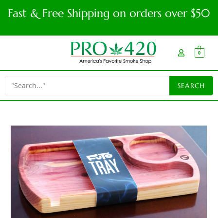
Fast & Free Shipping on orders over $50
0