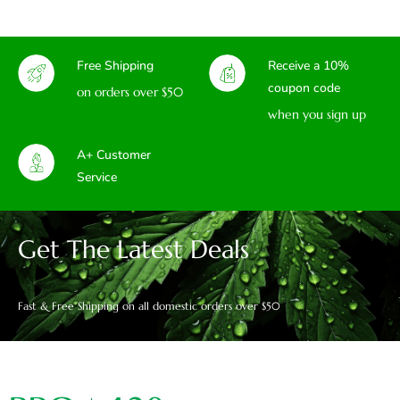
Free Shipping
Receive a 10%
coupon code
on orders over $50
when you sign up
A+ Customer
Service
Get The Latest Deals
Fast & Free Shipping on all domestic orders over $50