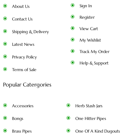
Sign In
About Us
Register
Contact Us
View Cart
Shipping & Delivery
My Wishlist
Latest News
Track My Order
Privacy Policy
Help & Support
Terms of Sale
Popular Catergories
Accessories
Herb Stash Jars
Bongs
One Hitter Pipes
Brass Pipes
One Of A Kind Dugouts