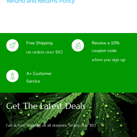
Refund and Returns Policy
Free Shipping
Receive a 10%
coupon code
on orders over $50
when you sign up
A+ Customer
Service
Get The Latest Deals
Fast & Free Shipping on all domestic orders over $50