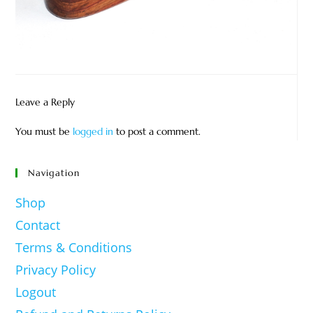
Leave a Reply
You must be
logged in
to post a comment.
Navigation
Shop
Contact
Terms & Conditions
Privacy Policy
Logout