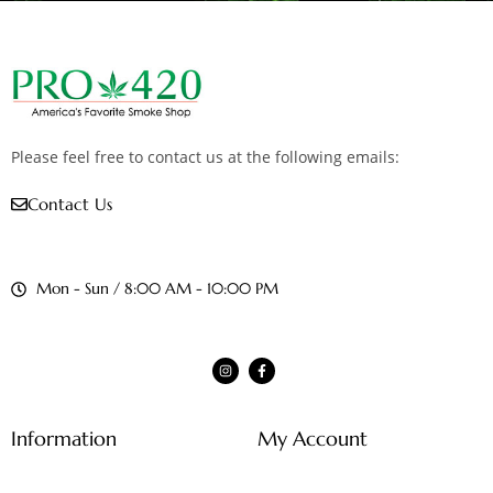
Please feel free to contact us at the following emails:
Contact Us
Mon - Sun / 8:00 AM - 10:00 PM
Information
My Account