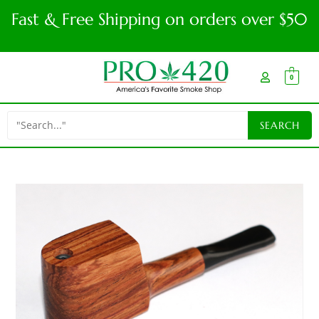
Fast & Free Shipping on orders over $50
0