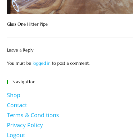
Glass One Hitter Pipe
Leave a Reply
You must be
logged in
to post a comment.
Navigation
Shop
Contact
Terms & Conditions
Privacy Policy
Logout