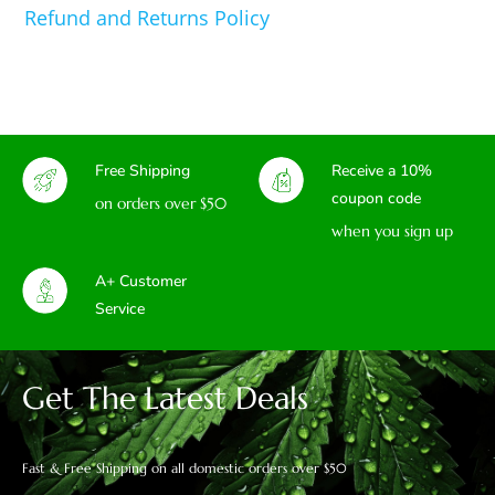
Refund and Returns Policy
Free Shipping
Receive a 10%
coupon code
on orders over $50
when you sign up
A+ Customer
Service
Get The Latest Deals
Fast & Free Shipping on all domestic orders over $50