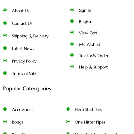
Sign In
About Us
Register
Contact Us
View Cart
Shipping & Delivery
My Wishlist
Latest News
Track My Order
Privacy Policy
Help & Support
Terms of Sale
Popular Catergories
Accessories
Herb Stash Jars
Bongs
One Hitter Pipes