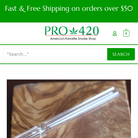
Fast & Free Shipping on orders over $50
0