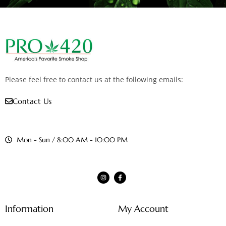
Please feel free to contact us at the following emails:
Contact Us
Mon - Sun / 8:00 AM - 10:00 PM
Information
My Account