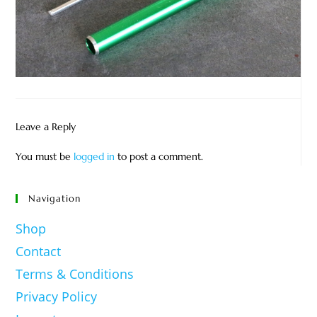
Leave a Reply
You must be
logged in
to post a comment.
Navigation
Shop
Contact
Terms & Conditions
Privacy Policy