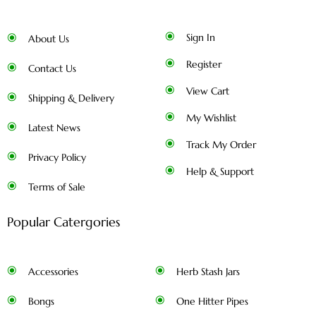
Sign In
About Us
Register
Contact Us
View Cart
Shipping & Delivery
My Wishlist
Latest News
Track My Order
Privacy Policy
Help & Support
Terms of Sale
Popular Catergories
Accessories
Herb Stash Jars
Bongs
One Hitter Pipes