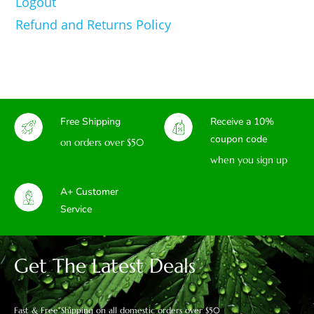
Logout
Refund and Returns Policy
Free Shipping
Receive a 10%
coupon code
on orders over $50
when you sign up
A+ Customer
Service
Get The Latest Deals
Fast & Free Shipping on all domestic orders over $50