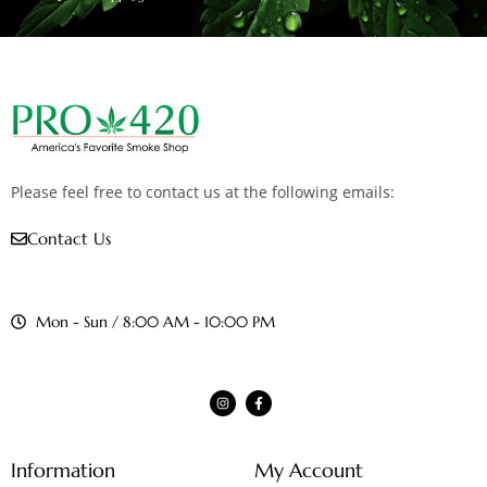
Please feel free to contact us at the following emails:
Contact Us
Mon - Sun / 8:00 AM - 10:00 PM
Information
My Account