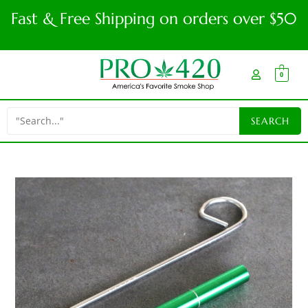
Fast & Free Shipping on orders over $50
0