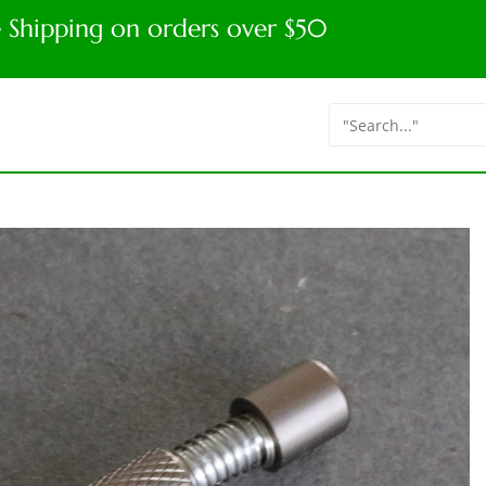
e Shipping on orders over $50