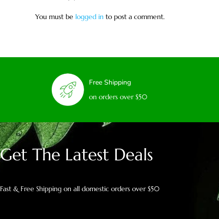
You must be
logged in
to post a comment.
Free Shipping
on orders over $50
Get The Latest Deals
Fast & Free Shipping on all domestic orders over $50