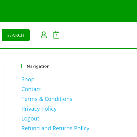
0
Navigation
Shop
Contact
Terms & Conditions
Privacy Policy
Logout
Refund and Returns Policy