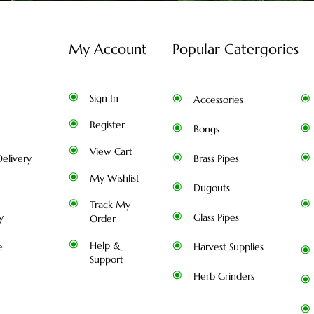
My Account
Popular Catergories
Sign In
Accessories
Register
Bongs
View Cart
elivery
Brass Pipes
My Wishlist
Dugouts
Track My
y
Glass Pipes
Order
Help &
e
Harvest Supplies
Support
Herb Grinders