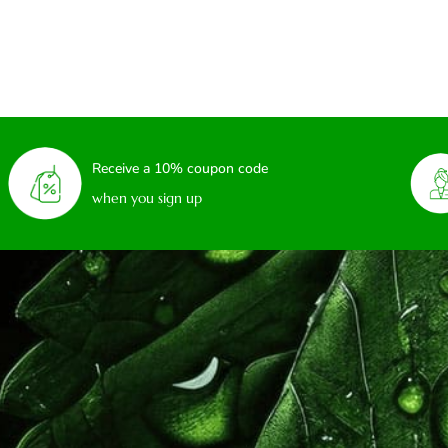
Receive a 10% coupon code
when you sign up