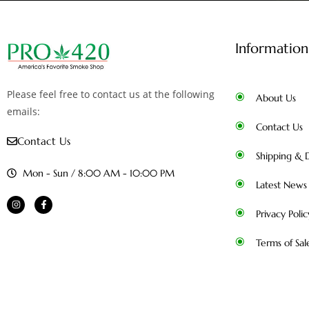
Information
Please feel free to contact us at the following
About Us
emails:
Contact Us
Contact Us
Shipping & D
Mon - Sun / 8:00 AM - 10:00 PM
Latest News
Privacy Polic
Terms of Sal