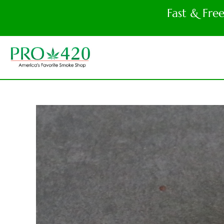
Fast & Fre