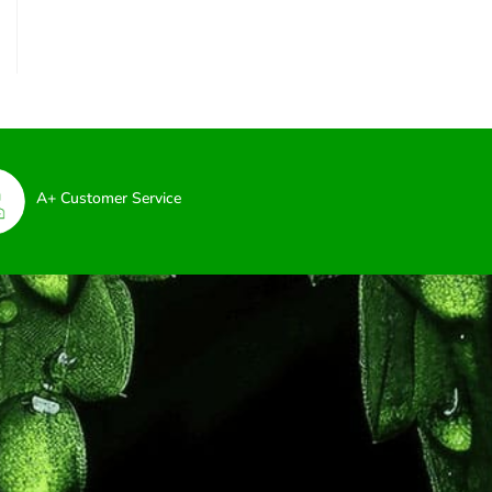
A+ Customer Service