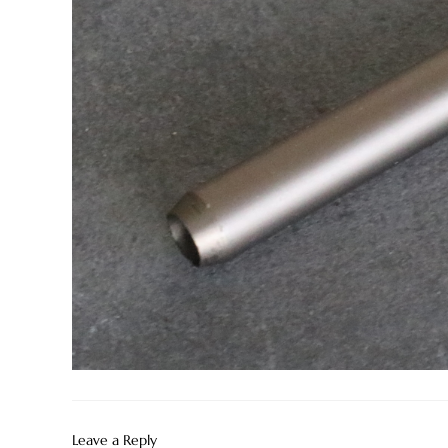
Leave a Reply