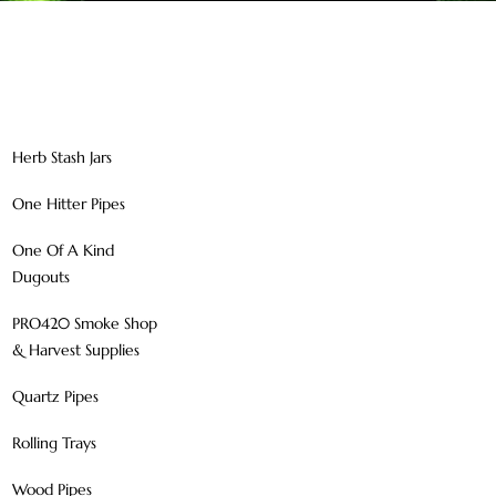
Herb Stash Jars
One Hitter Pipes
One Of A Kind
Dugouts
PRO420 Smoke Shop
& Harvest Supplies
Quartz Pipes
Rolling Trays
Wood Pipes