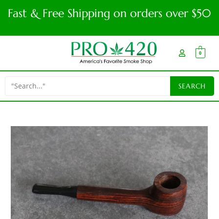
Fast & Free Shipping on orders over $50
0