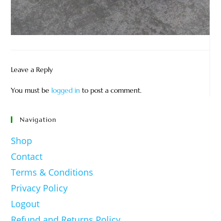
Leave a Reply
You must be
logged in
to post a comment.
Navigation
Shop
Contact
Terms & Conditions
Privacy Policy
Logout
Refund and Returns Policy