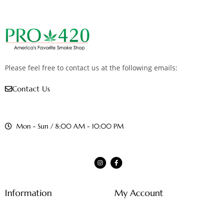
Please feel free to contact us at the following emails:
Contact Us
Mon - Sun / 8:00 AM - 10:00 PM
Information
My Account