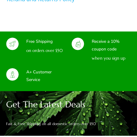
Free Shipping
Receive a 10%
coupon code
on orders over $50
when you sign up
A+ Customer
Service
Get The Latest Deals
Fast & Free Shipping on all domestic orders over $50