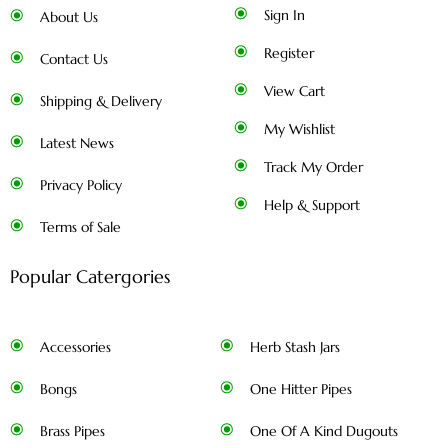
Sign In
About Us
Register
Contact Us
View Cart
Shipping & Delivery
My Wishlist
Latest News
Track My Order
Privacy Policy
Help & Support
Terms of Sale
Popular Catergories
Accessories
Herb Stash Jars
Bongs
One Hitter Pipes
Brass Pipes
One Of A Kind Dugouts