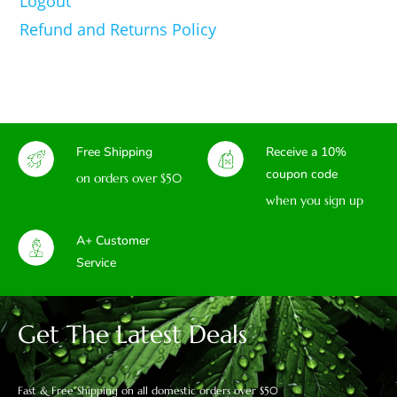
Logout
Refund and Returns Policy
Free Shipping
Receive a 10%
coupon code
on orders over $50
when you sign up
A+ Customer
Service
Get The Latest Deals
Fast & Free Shipping on all domestic orders over $50