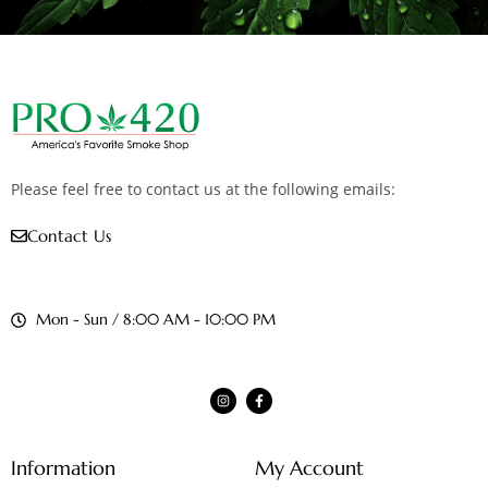
Please feel free to contact us at the following emails:
Contact Us
Mon - Sun / 8:00 AM - 10:00 PM
Information
My Account