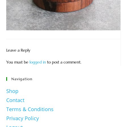
Leave a Reply
You must be
logged in
to post a comment.
Navigation
Shop
Contact
Terms & Conditions
Privacy Policy