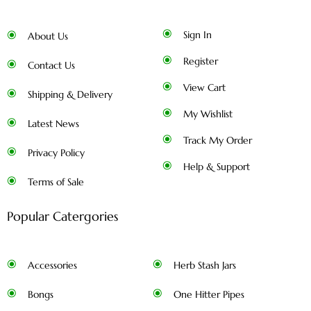
Sign In
About Us
Register
Contact Us
View Cart
Shipping & Delivery
My Wishlist
Latest News
Track My Order
Privacy Policy
Help & Support
Terms of Sale
Popular Catergories
Accessories
Herb Stash Jars
Bongs
One Hitter Pipes