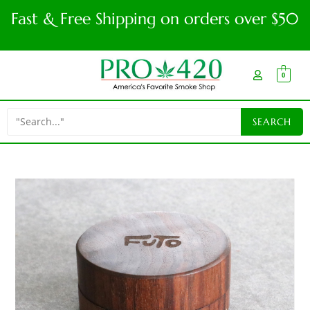
Fast & Free Shipping on orders over $50
0