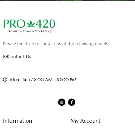
Please feel free to contact us at the following emails:
Contact Us
Mon - Sun / 8:00 AM - 10:00 PM
Information
My Account