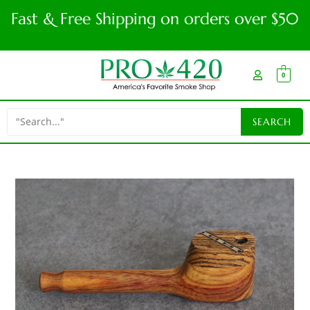
Fast & Free Shipping on orders over $50
0