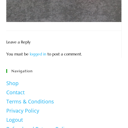
Leave a Reply
You must be
logged in
to post a comment.
Navigation
Shop
Contact
Terms & Conditions
Privacy Policy
Logout