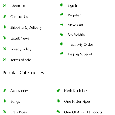
Sign In
About Us
Register
Contact Us
View Cart
Shipping & Delivery
My Wishlist
Latest News
Track My Order
Privacy Policy
Help & Support
Terms of Sale
Popular Catergories
Accessories
Herb Stash Jars
Bongs
One Hitter Pipes
Brass Pipes
One Of A Kind Dugouts