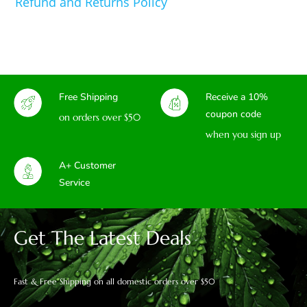
Refund and Returns Policy
Free Shipping
Receive a 10%
coupon code
on orders over $50
when you sign up
A+ Customer
Service
Get The Latest Deals
Fast & Free Shipping on all domestic orders over $50