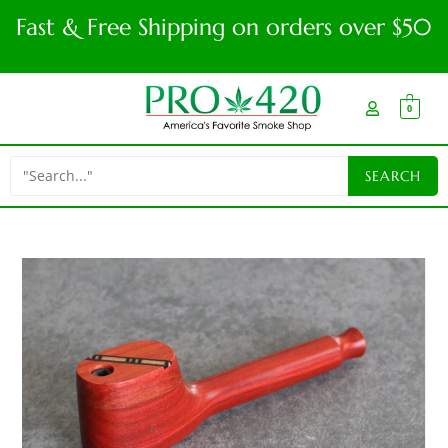
Fast & Free Shipping on orders over $50
0