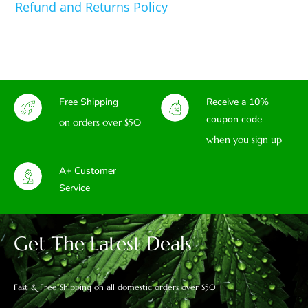
Refund and Returns Policy
Free Shipping
Receive a 10%
coupon code
on orders over $50
when you sign up
A+ Customer
Service
Get The Latest Deals
Fast & Free Shipping on all domestic orders over $50