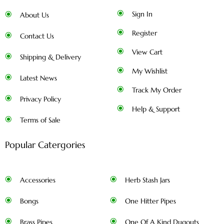
Sign In
About Us
Register
Contact Us
View Cart
Shipping & Delivery
My Wishlist
Latest News
Track My Order
Privacy Policy
Help & Support
Terms of Sale
Popular Catergories
Accessories
Herb Stash Jars
Bongs
One Hitter Pipes
Brass Pipes
One Of A Kind Dugouts