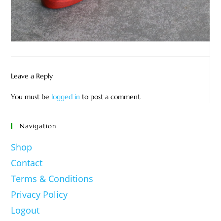
Leave a Reply
You must be
logged in
to post a comment.
Navigation
Shop
Contact
Terms & Conditions
Privacy Policy
Logout