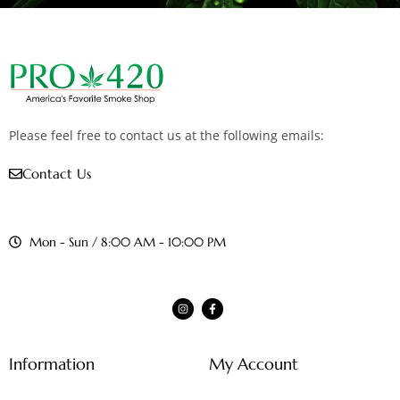
Please feel free to contact us at the following emails:
Contact Us
Mon - Sun / 8:00 AM - 10:00 PM
Information
My Account