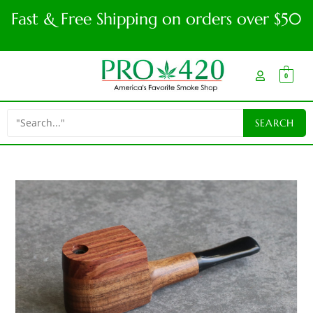
Fast & Free Shipping on orders over $50
0