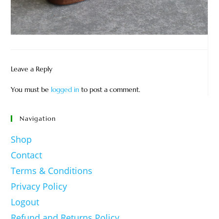
Leave a Reply
You must be
logged in
to post a comment.
Navigation
Shop
Contact
Terms & Conditions
Privacy Policy
Logout
Refund and Returns Policy