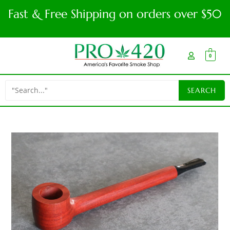
Fast & Free Shipping on orders over $50
0