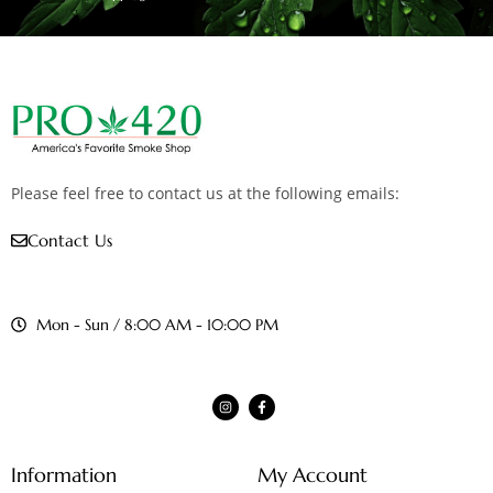
Please feel free to contact us at the following emails:
Contact Us
Mon - Sun / 8:00 AM - 10:00 PM
Information
My Account