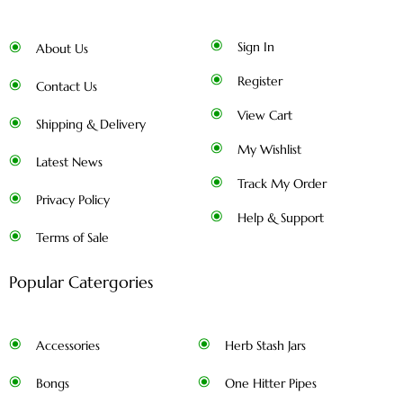
Sign In
About Us
Register
Contact Us
View Cart
Shipping & Delivery
My Wishlist
Latest News
Track My Order
Privacy Policy
Help & Support
Terms of Sale
Popular Catergories
Accessories
Herb Stash Jars
Bongs
One Hitter Pipes