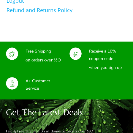
Logout
Refund and Returns Policy
Free Shipping
Receive a 10%
coupon code
on orders over $50
when you sign up
A+ Customer
Service
Get The Latest Deals
Fast & Free Shipping on all domestic orders over $50