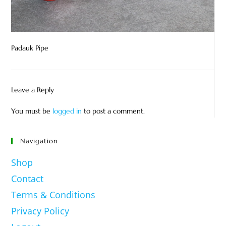
Padauk Pipe
Leave a Reply
You must be
logged in
to post a comment.
Navigation
Shop
Contact
Terms & Conditions
Privacy Policy