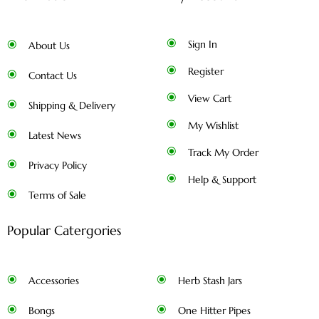
Sign In
About Us
Register
Contact Us
View Cart
Shipping & Delivery
My Wishlist
Latest News
Track My Order
Privacy Policy
Help & Support
Terms of Sale
Popular Catergories
Accessories
Herb Stash Jars
Bongs
One Hitter Pipes