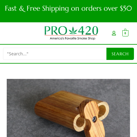
Fast & Free Shipping on orders over $50
0