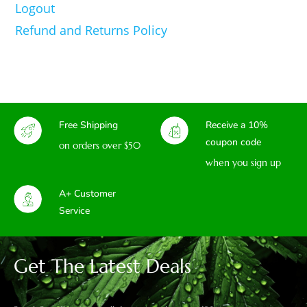
Logout
Refund and Returns Policy
Free Shipping
Receive a 10%
coupon code
on orders over $50
when you sign up
A+ Customer
Service
Get The Latest Deals