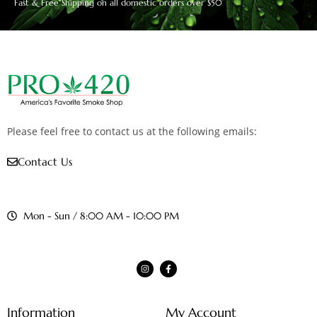
Fast & Free Shipping on all domestic orders over $50
Please feel free to contact us at the following emails:
Contact Us
Mon - Sun / 8:00 AM - 10:00 PM
Information
My Account