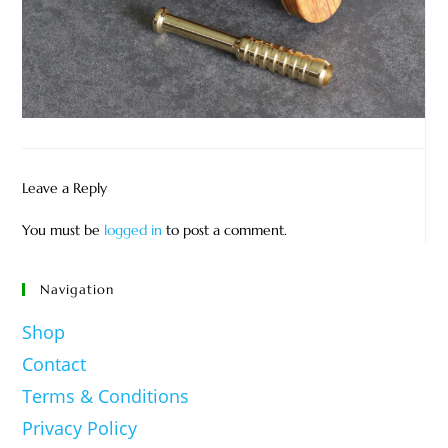
Leave a Reply
You must be
logged in
to post a comment.
Navigation
Shop
Contact
Terms & Conditions
Privacy Policy