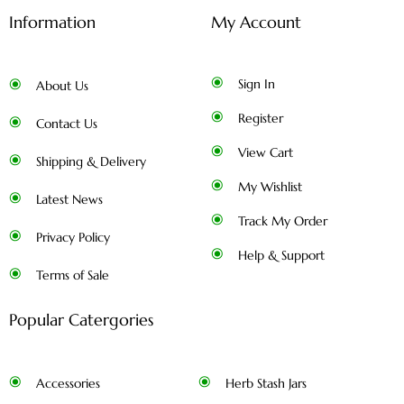
Information
My Account
Sign In
About Us
Register
Contact Us
View Cart
Shipping & Delivery
My Wishlist
Latest News
Track My Order
Privacy Policy
Help & Support
Terms of Sale
Popular Catergories
Accessories
Herb Stash Jars