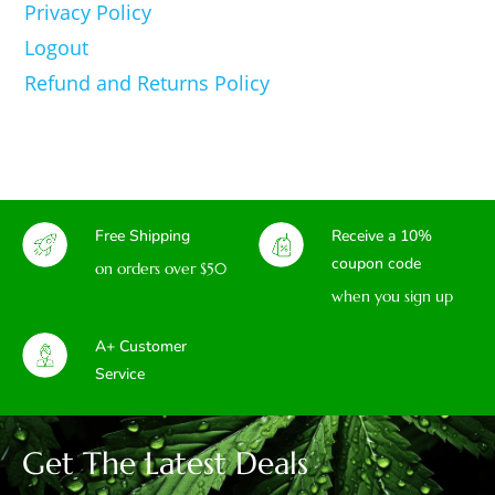
Privacy Policy
Logout
Refund and Returns Policy
Free Shipping
Receive a 10%
coupon code
on orders over $50
when you sign up
A+ Customer
Service
Get The Latest Deals