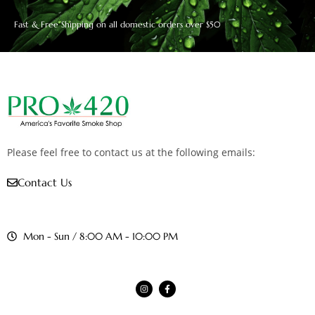
Fast & Free Shipping on all domestic orders over $50
Please feel free to contact us at the following emails:
Contact Us
Mon - Sun / 8:00 AM - 10:00 PM