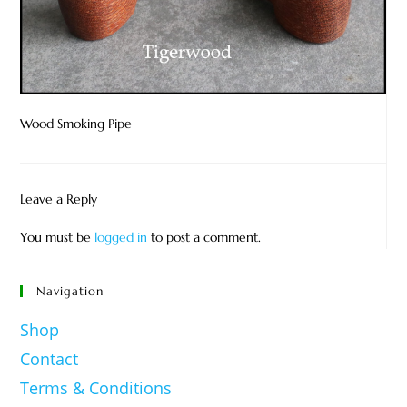
Wood Smoking Pipe
Leave a Reply
You must be
logged in
to post a comment.
Navigation
Shop
Contact
Terms & Conditions