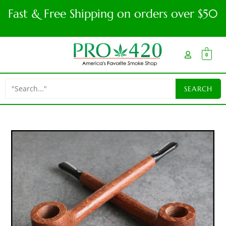
Fast & Free Shipping on orders over $50
0