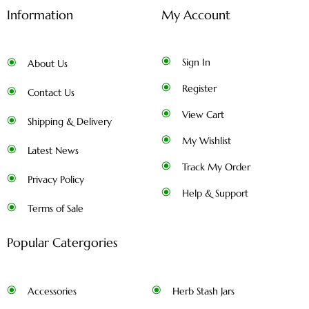
Information
My Account
Sign In
About Us
Register
Contact Us
View Cart
Shipping & Delivery
My Wishlist
Latest News
Track My Order
Privacy Policy
Help & Support
Terms of Sale
Popular Catergories
Accessories
Herb Stash Jars