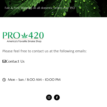
Fast & Free Shipping on all domestic orders over $50
Please feel free to contact us at the following emails:
Contact Us
Mon - Sun / 8:00 AM - 10:00 PM