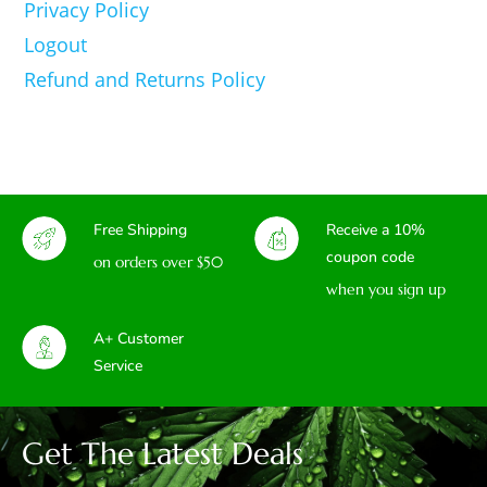
Privacy Policy
Logout
Refund and Returns Policy
Free Shipping
Receive a 10%
coupon code
on orders over $50
when you sign up
A+ Customer
Service
Get The Latest Deals