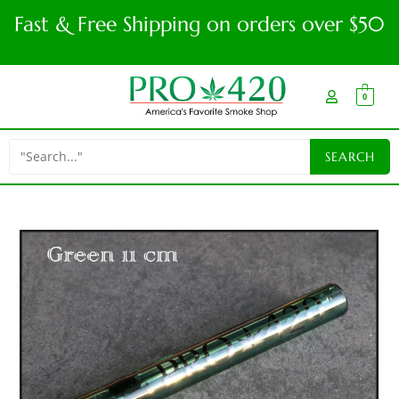
Fast & Free Shipping on orders over $50
0