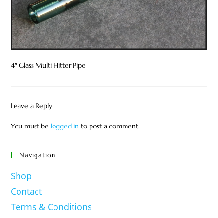
4″ Glass Multi Hitter Pipe
Leave a Reply
You must be
logged in
to post a comment.
Navigation
Shop
Contact
Terms & Conditions