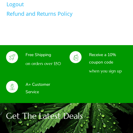
Logout
Refund and Returns Policy
Free Shipping
Receive a 10%
coupon code
on orders over $50
when you sign up
A+ Customer
Service
Get The Latest Deals