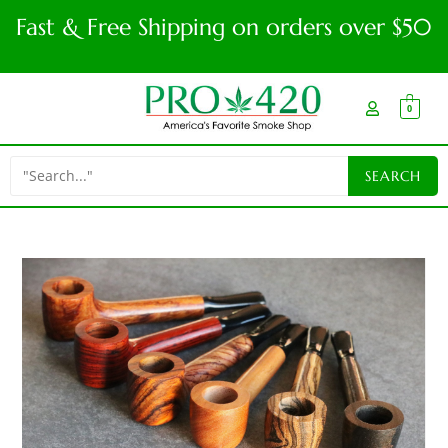
Fast & Free Shipping on orders over $50
0