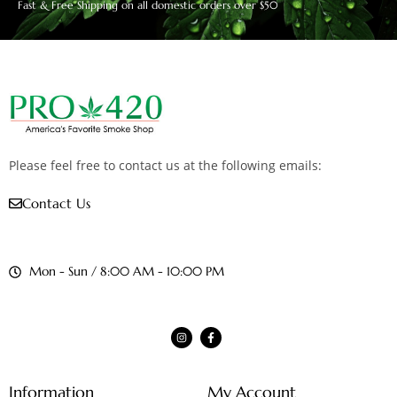
Fast & Free Shipping on all domestic orders over $50
Please feel free to contact us at the following emails:
Contact Us
Mon - Sun / 8:00 AM - 10:00 PM
Information
My Account