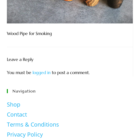
Wood Pipe for Smoking
Leave a Reply
You must be
logged in
to post a comment.
Navigation
Shop
Contact
Terms & Conditions
Privacy Policy