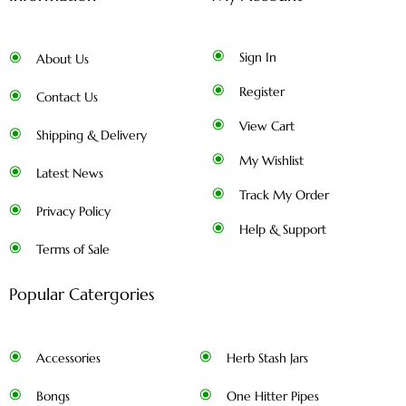
Sign In
About Us
Register
Contact Us
View Cart
Shipping & Delivery
My Wishlist
Latest News
Track My Order
Privacy Policy
Help & Support
Terms of Sale
Popular Catergories
Accessories
Herb Stash Jars
Bongs
One Hitter Pipes