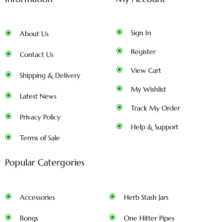
Sign In
About Us
Register
Contact Us
View Cart
Shipping & Delivery
My Wishlist
Latest News
Track My Order
Privacy Policy
Help & Support
Terms of Sale
Popular Catergories
Accessories
Herb Stash Jars
Bongs
One Hitter Pipes