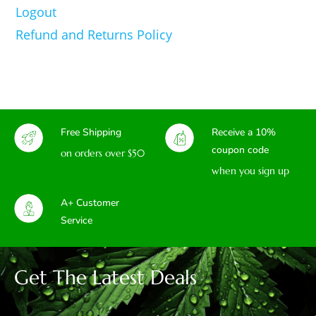
Logout
Refund and Returns Policy
Free Shipping
Receive a 10%
coupon code
on orders over $50
when you sign up
A+ Customer
Service
Get The Latest Deals