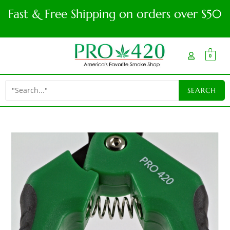
Fast & Free Shipping on orders over $50
0