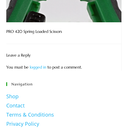
PRO 420 Spring Loaded Scissors
Leave a Reply
You must be
logged in
to post a comment.
Navigation
Shop
Contact
Terms & Conditions
Privacy Policy