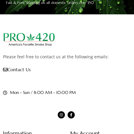
Fast & Free Shipping on all domestic orders over $50
Please feel free to contact us at the following emails:
Contact Us
Mon - Sun / 8:00 AM - 10:00 PM
Information
My Account