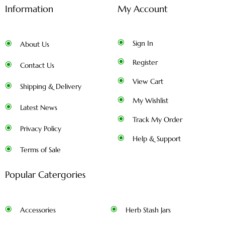
Information
My Account
Sign In
About Us
Register
Contact Us
View Cart
Shipping & Delivery
My Wishlist
Latest News
Track My Order
Privacy Policy
Help & Support
Terms of Sale
Popular Catergories
Accessories
Herb Stash Jars