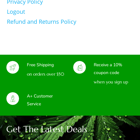
Privacy Policy
Logout
Refund and Returns Policy
Free Shipping
Receive a 10%
coupon code
on orders over $50
when you sign up
A+ Customer
Service
Get The Latest Deals