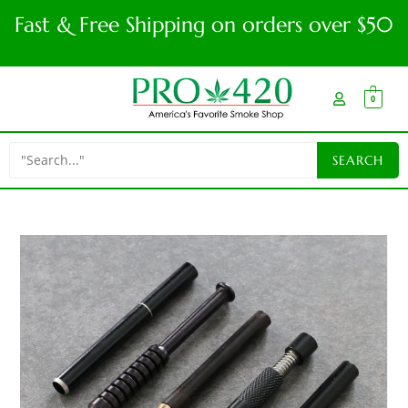
Fast & Free Shipping on orders over $50
0