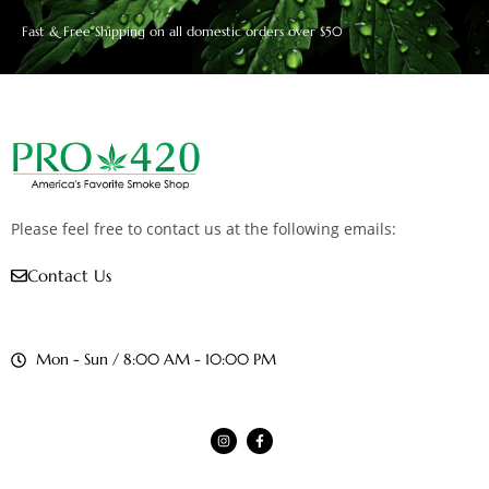
Fast & Free Shipping on all domestic orders over $50
Please feel free to contact us at the following emails:
Contact Us
Mon - Sun / 8:00 AM - 10:00 PM