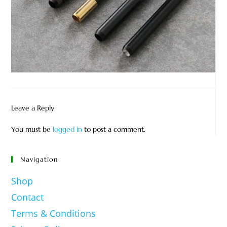
Leave a Reply
You must be
logged in
to post a comment.
Navigation
Shop
Contact
Terms & Conditions