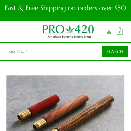
Fast & Free Shipping on orders over $50
0