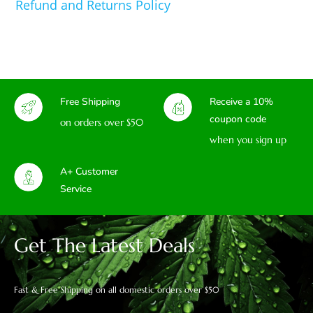
Refund and Returns Policy
Free Shipping
Receive a 10%
coupon code
on orders over $50
when you sign up
A+ Customer
Service
Get The Latest Deals
Fast & Free Shipping on all domestic orders over $50