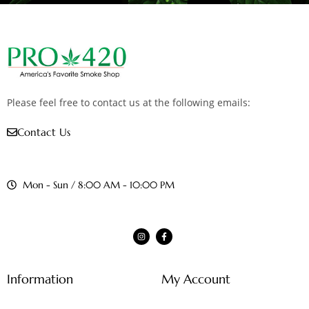
Please feel free to contact us at the following emails:
Contact Us
Mon - Sun / 8:00 AM - 10:00 PM
Information
My Account