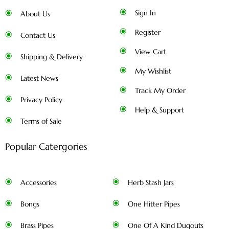
Sign In
About Us
Register
Contact Us
View Cart
Shipping & Delivery
My Wishlist
Latest News
Track My Order
Privacy Policy
Help & Support
Terms of Sale
Popular Catergories
Accessories
Herb Stash Jars
Bongs
One Hitter Pipes
Brass Pipes
One Of A Kind Dugouts