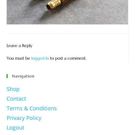
Leave a Reply
You must be
logged in
to post a comment.
Navigation
Shop
Contact
Terms & Conditions
Privacy Policy
Logout