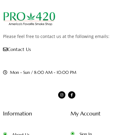
Please feel free to contact us at the following emails:
Contact Us
Mon - Sun / 8:00 AM - 10:00 PM
Information
My Account
Sign In
About Us