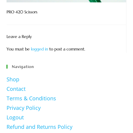
PRO 420 Scissors
Leave a Reply
You must be
logged in
to post a comment.
Navigation
Shop
Contact
Terms & Conditions
Privacy Policy
Logout
Refund and Returns Policy