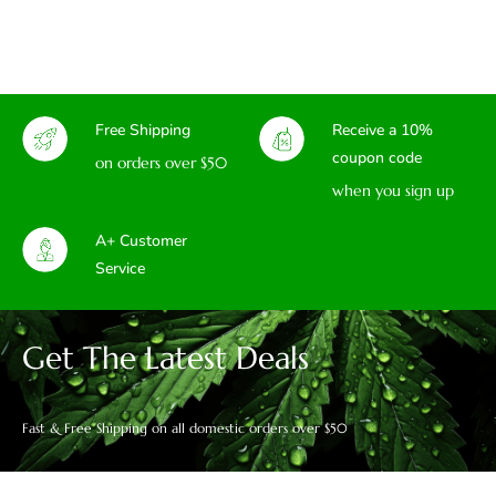
Free Shipping
Receive a 10%
coupon code
on orders over $50
when you sign up
A+ Customer
Service
Get The Latest Deals
Fast & Free Shipping on all domestic orders over $50