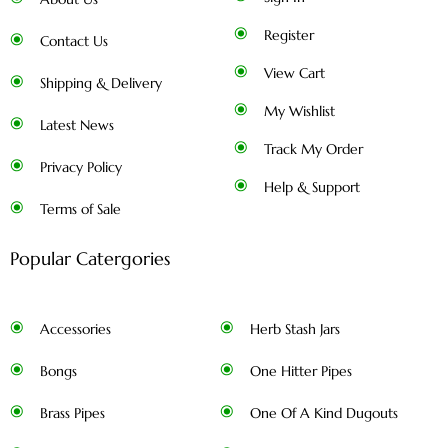
Register
Contact Us
View Cart
Shipping & Delivery
My Wishlist
Latest News
Track My Order
Privacy Policy
Help & Support
Terms of Sale
Popular Catergories
Accessories
Herb Stash Jars
Bongs
One Hitter Pipes
Brass Pipes
One Of A Kind Dugouts