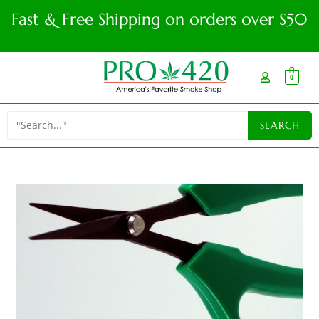
Fast & Free Shipping on orders over $50
0