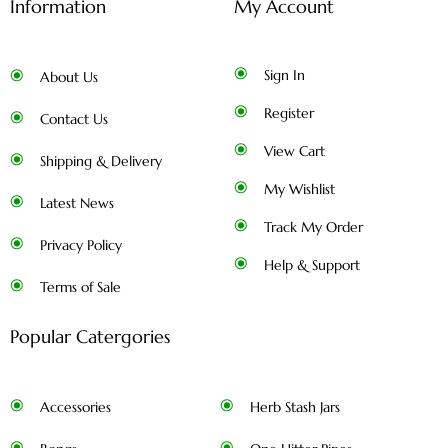
Information
My Account
Sign In
About Us
Register
Contact Us
View Cart
Shipping & Delivery
My Wishlist
Latest News
Track My Order
Privacy Policy
Help & Support
Terms of Sale
Popular Catergories
Accessories
Herb Stash Jars