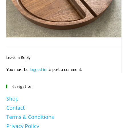
Leave a Reply
You must be
logged in
to post a comment.
Navigation
Shop
Contact
Terms & Conditions
Privacy Policy