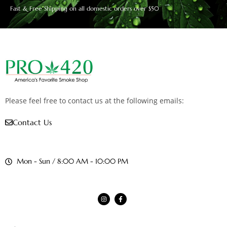
Fast & Free Shipping on all domestic orders over $50
Please feel free to contact us at the following emails:
Contact Us
Mon - Sun / 8:00 AM - 10:00 PM