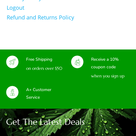
Logout
Refund and Returns Policy
Free Shipping
Receive a 10%
coupon code
on orders over $50
when you sign up
A+ Customer
Service
Get The Latest Deals