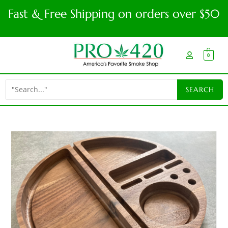
Fast & Free Shipping on orders over $50
0