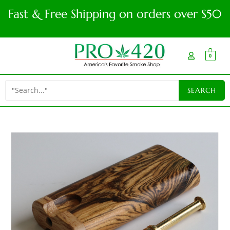
Fast & Free Shipping on orders over $50
0