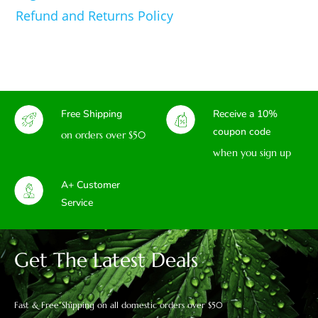
Refund and Returns Policy
Free Shipping
Receive a 10%
coupon code
on orders over $50
when you sign up
A+ Customer
Service
Get The Latest Deals
Fast & Free Shipping on all domestic orders over $50