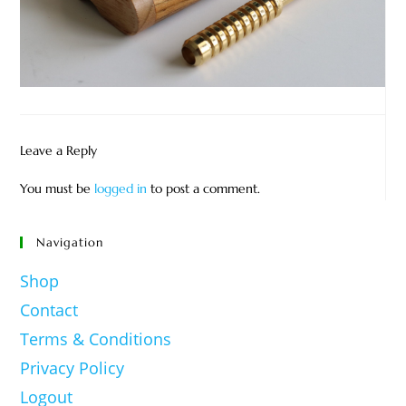
Leave a Reply
You must be
logged in
to post a comment.
Navigation
Shop
Contact
Terms & Conditions
Privacy Policy
Logout