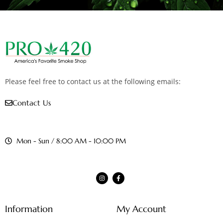
Please feel free to contact us at the following emails:
Contact Us
Mon - Sun / 8:00 AM - 10:00 PM
Information
My Account