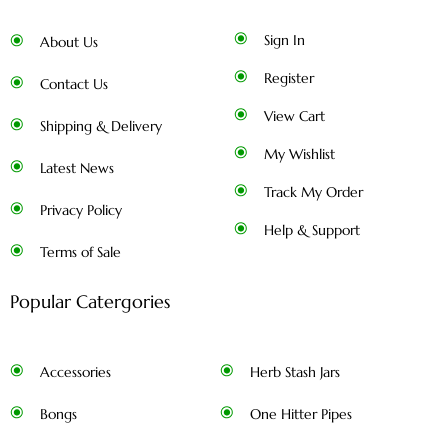
Sign In
About Us
Register
Contact Us
View Cart
Shipping & Delivery
My Wishlist
Latest News
Track My Order
Privacy Policy
Help & Support
Terms of Sale
Popular Catergories
Accessories
Herb Stash Jars
Bongs
One Hitter Pipes