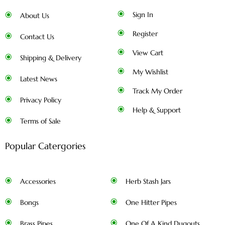
Sign In
About Us
Register
Contact Us
View Cart
Shipping & Delivery
My Wishlist
Latest News
Track My Order
Privacy Policy
Help & Support
Terms of Sale
Popular Catergories
Accessories
Herb Stash Jars
Bongs
One Hitter Pipes
Brass Pipes
One Of A Kind Dugouts