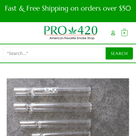
Fast & Free Shipping on orders over $50
0