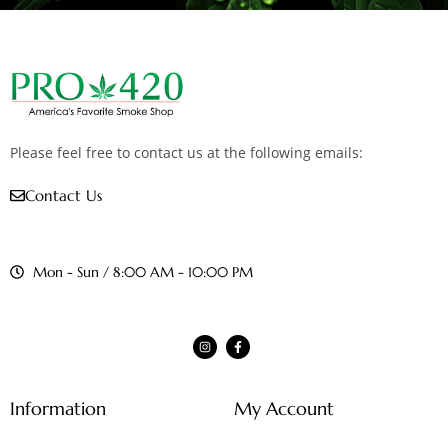
Please feel free to contact us at the following emails:
Contact Us
Mon - Sun / 8:00 AM - 10:00 PM
Information
My Account