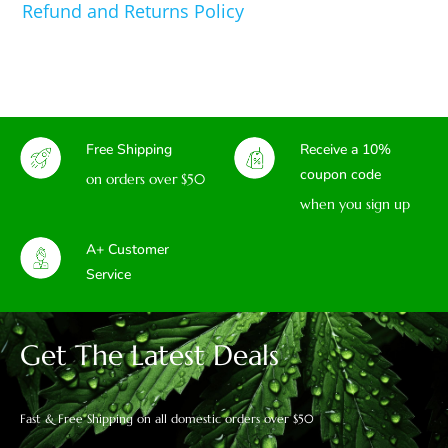
Refund and Returns Policy
Free Shipping
Receive a 10%
coupon code
on orders over $50
when you sign up
A+ Customer
Service
Get The Latest Deals
Fast & Free Shipping on all domestic orders over $50