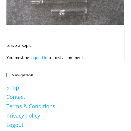
Leave a Reply
You must be
logged in
to post a comment.
Navigation
Shop
Contact
Terms & Conditions
Privacy Policy
Logout