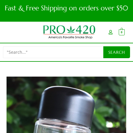
Fast & Free Shipping on orders over $50
0