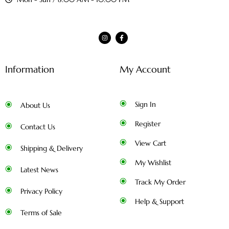
Information
My Account
Sign In
About Us
Register
Contact Us
View Cart
Shipping & Delivery
My Wishlist
Latest News
Track My Order
Privacy Policy
Help & Support
Terms of Sale