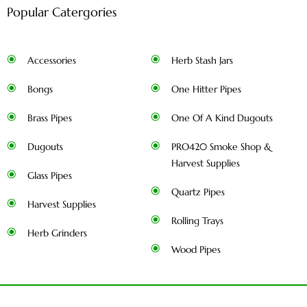
Popular Catergories
Accessories
Herb Stash Jars
Bongs
One Hitter Pipes
Brass Pipes
One Of A Kind Dugouts
Dugouts
PRO420 Smoke Shop &
Harvest Supplies
Glass Pipes
Quartz Pipes
Harvest Supplies
Rolling Trays
Herb Grinders
Wood Pipes