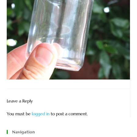
Leave a Reply
You must be
logged in
to post a comment.
Navigation