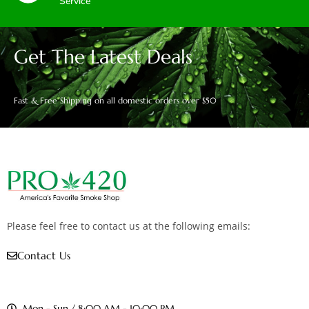
Service
Get The Latest Deals
Fast & Free Shipping on all domestic orders over $50
Please feel free to contact us at the following emails:
Contact Us
Mon - Sun / 8:00 AM - 10:00 PM