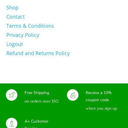
Shop
Contact
Terms & Conditions
Privacy Policy
Logout
Refund and Returns Policy
Free Shipping
Receive a 10%
coupon code
on orders over $50
when you sign up
A+ Customer