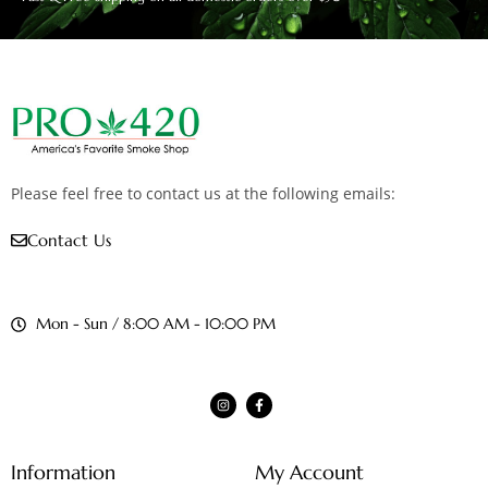
Please feel free to contact us at the following emails:
Contact Us
Mon - Sun / 8:00 AM - 10:00 PM
Information
My Account