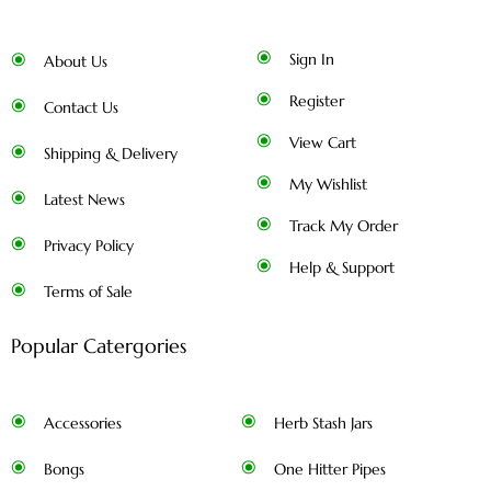
Sign In
About Us
Register
Contact Us
View Cart
Shipping & Delivery
My Wishlist
Latest News
Track My Order
Privacy Policy
Help & Support
Terms of Sale
Popular Catergories
Accessories
Herb Stash Jars
Bongs
One Hitter Pipes