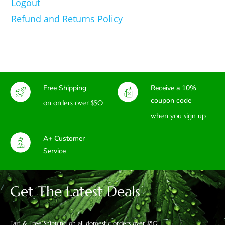
Logout
Refund and Returns Policy
Free Shipping
Receive a 10%
coupon code
on orders over $50
when you sign up
A+ Customer
Service
Get The Latest Deals
Fast & Free Shipping on all domestic orders over $50