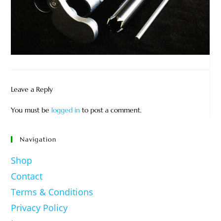
Leave a Reply
You must be
logged in
to post a comment.
Navigation
Shop
Contact
Terms & Conditions
Privacy Policy