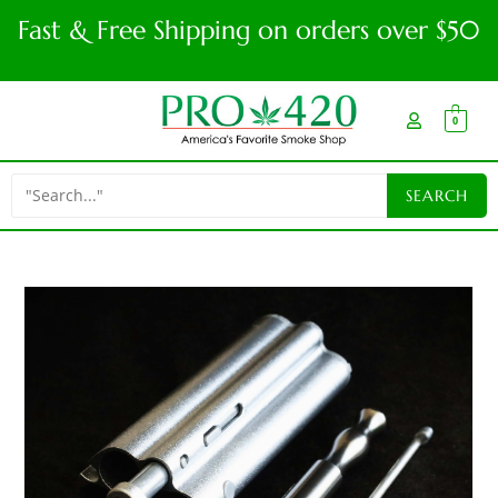
Fast & Free Shipping on orders over $50
0