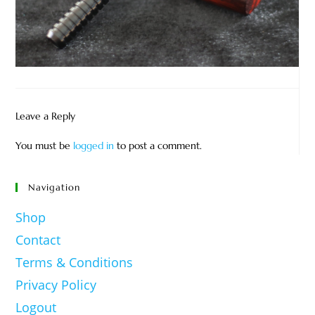
Leave a Reply
You must be
logged in
to post a comment.
Navigation
Shop
Contact
Terms & Conditions
Privacy Policy
Logout