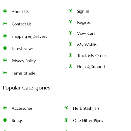
Sign In
About Us
Register
Contact Us
View Cart
Shipping & Delivery
My Wishlist
Latest News
Track My Order
Privacy Policy
Help & Support
Terms of Sale
Popular Catergories
Accessories
Herb Stash Jars
Bongs
One Hitter Pipes