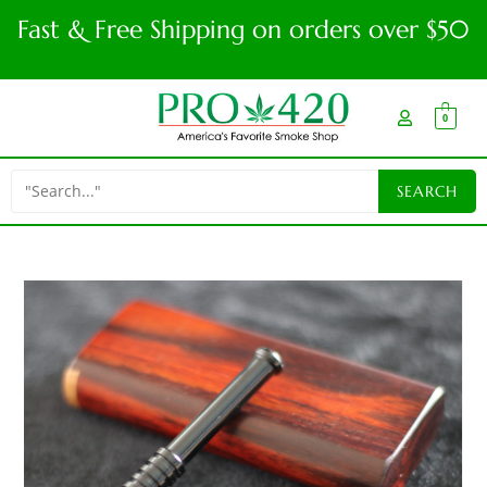
Fast & Free Shipping on orders over $50
0