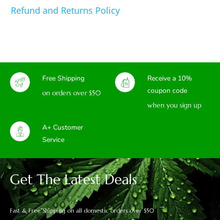
Refund and Returns Policy
Free Shipping
Receive a 10%
coupon code
on orders over $50
when you sign up
A+ Customer
Service
Get The Latest Deals
Fast & Free Shipping on all domestic orders over $50