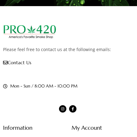
Please feel free to contact us at the following emails:
Contact Us
Mon - Sun / 8:00 AM - 10:00 PM
Information
My Account