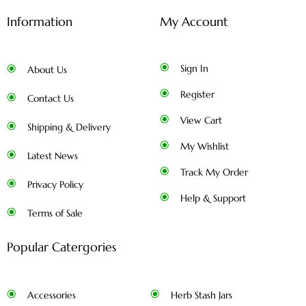
Information
My Account
Sign In
About Us
Register
Contact Us
View Cart
Shipping & Delivery
My Wishlist
Latest News
Track My Order
Privacy Policy
Help & Support
Terms of Sale
Popular Catergories
Accessories
Herb Stash Jars