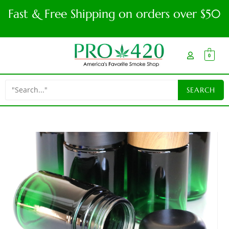
Fast & Free Shipping on orders over $50
0