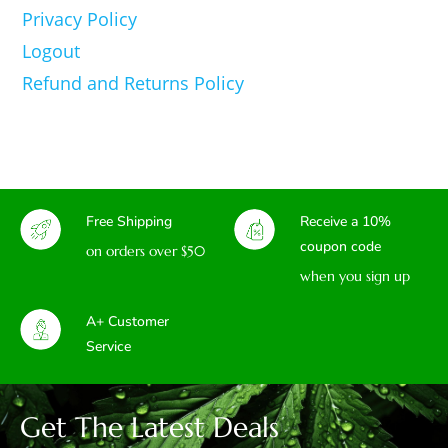
Privacy Policy
Logout
Refund and Returns Policy
Free Shipping
Receive a 10%
coupon code
on orders over $50
when you sign up
A+ Customer
Service
Get The Latest Deals