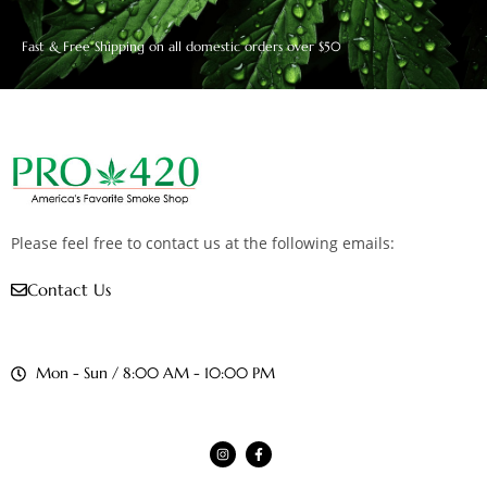
Fast & Free Shipping on all domestic orders over $50
Please feel free to contact us at the following emails:
Contact Us
Mon - Sun / 8:00 AM - 10:00 PM