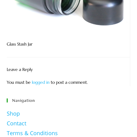
Glass Stash Jar
Leave a Reply
You must be
logged in
to post a comment.
Navigation
Shop
Contact
Terms & Conditions