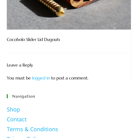
Cocobolo Slider Lid Dugouts
Leave a Reply
You must be
logged in
to post a comment.
Navigation
Shop
Contact
Terms & Conditions