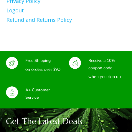
Privacy Policy
Logout
Refund and Returns Policy
Free Shipping
Receive a 10%
coupon code
on orders over $50
when you sign up
A+ Customer
Service
Get The Latest Deals