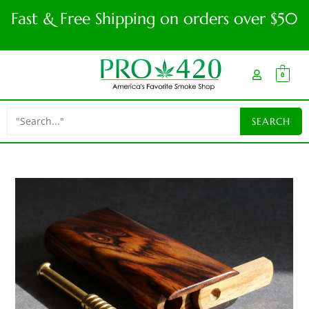
Fast & Free Shipping on orders over $50
0