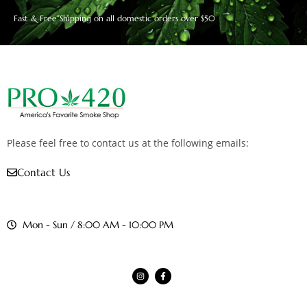
Fast & Free Shipping on all domestic orders over $50
Please feel free to contact us at the following emails:
Contact Us
Mon - Sun / 8:00 AM - 10:00 PM