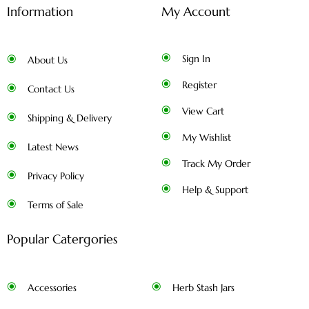
Information
My Account
Sign In
About Us
Register
Contact Us
View Cart
Shipping & Delivery
My Wishlist
Latest News
Track My Order
Privacy Policy
Help & Support
Terms of Sale
Popular Catergories
Accessories
Herb Stash Jars