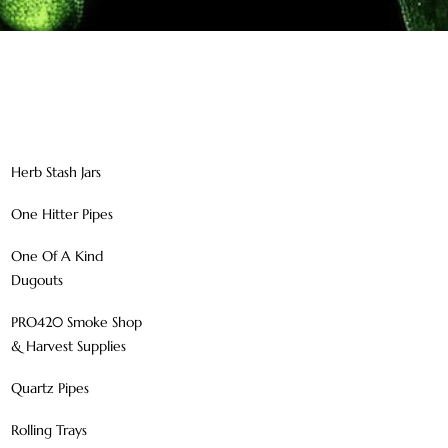
Herb Stash Jars
One Hitter Pipes
One Of A Kind
Dugouts
PRO420 Smoke Shop
& Harvest Supplies
Quartz Pipes
Rolling Trays