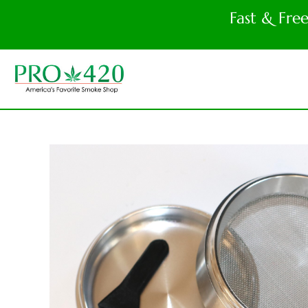
Fast & Fre