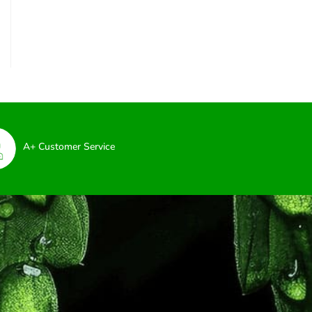
A+ Customer Service