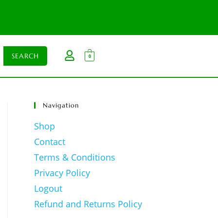
0
Navigation
Shop
Contact
Terms & Conditions
Privacy Policy
Logout
Refund and Returns Policy