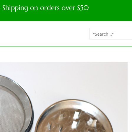
e Shipping on orders over $50