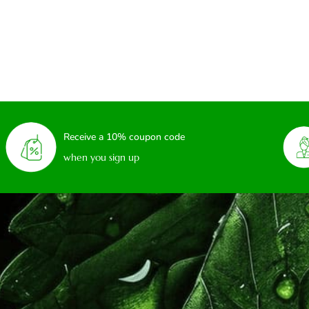
Receive a 10% coupon code
when you sign up