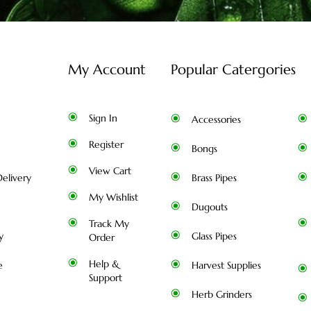
My Account
Popular Catergories
Sign In
Accessories
Register
Bongs
View Cart
elivery
Brass Pipes
My Wishlist
Dugouts
Track My
y
Glass Pipes
Order
Help &
e
Harvest Supplies
Support
Herb Grinders