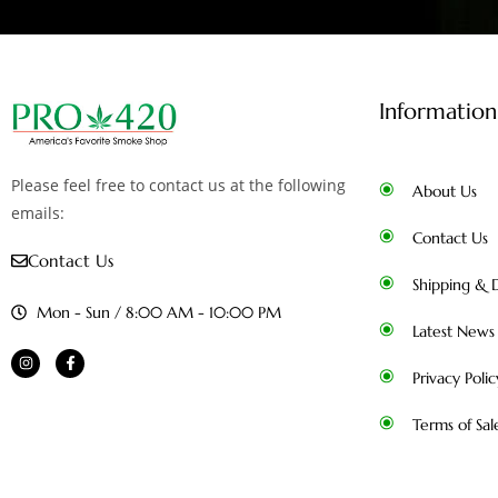
Information
Please feel free to contact us at the following
About Us
emails:
Contact Us
Contact Us
Shipping & D
Mon - Sun / 8:00 AM - 10:00 PM
Latest News
Privacy Polic
Terms of Sal