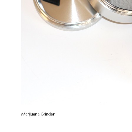
Marijuana Grinder