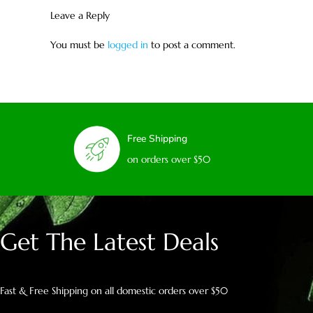
Leave a Reply
You must be
logged in
to post a comment.
Free Shipping
on orders over $50
Get The Latest Deals
Fast & Free Shipping on all domestic orders over $50