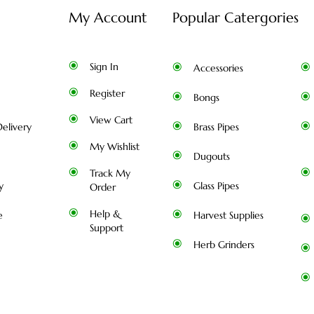
My Account
Popular Catergories
Sign In
Accessories
Register
Bongs
View Cart
elivery
Brass Pipes
My Wishlist
Dugouts
Track My
y
Glass Pipes
Order
Help &
e
Harvest Supplies
Support
Herb Grinders