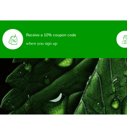
Receive a 10% coupon code
when you sign up