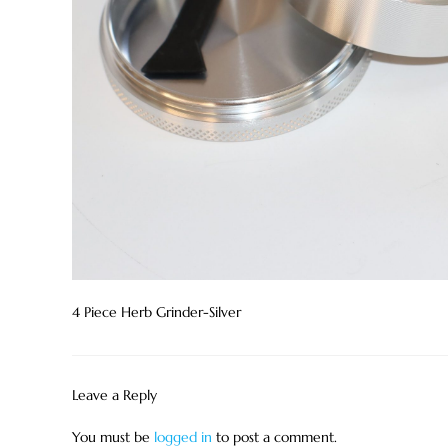
4 Piece Herb Grinder-Silver
Leave a Reply
You must be
logged in
to post a comment.