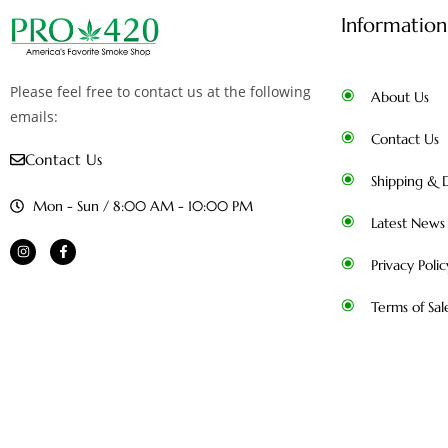
Information
Please feel free to contact us at the following
About Us
emails:
Contact Us
Contact Us
Shipping & D
Mon - Sun / 8:00 AM - 10:00 PM
Latest News
Privacy Polic
Terms of Sal