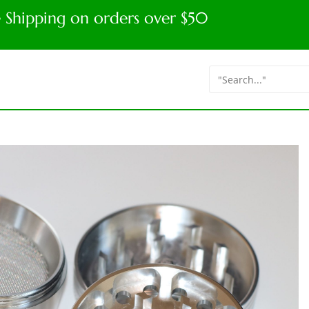
e Shipping on orders over $50