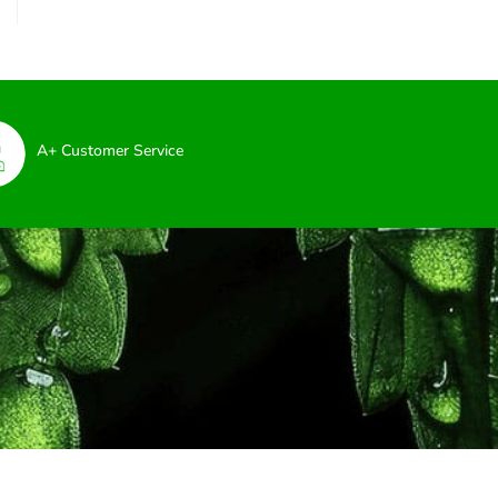
A+ Customer Service