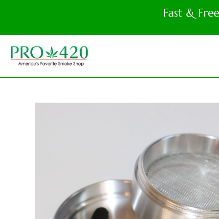
Fast & Fre