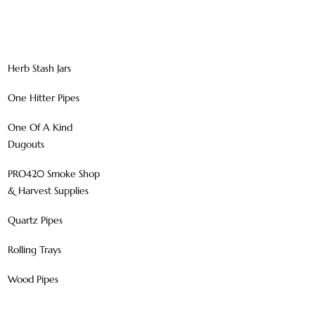
Herb Stash Jars
One Hitter Pipes
One Of A Kind
Dugouts
PRO420 Smoke Shop
& Harvest Supplies
Quartz Pipes
Rolling Trays
Wood Pipes