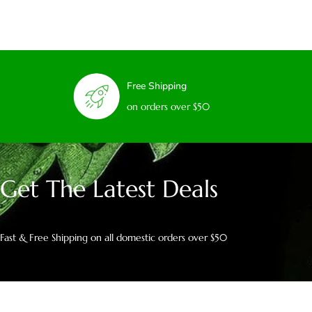
Free Shipping
on orders over $50
Get The Latest Deals
Fast & Free Shipping on all domestic orders over $50