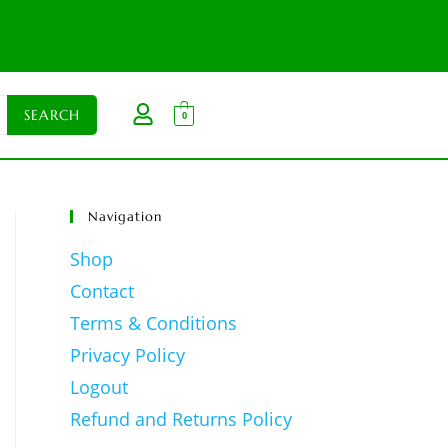
0
Navigation
Shop
Contact
Terms & Conditions
Privacy Policy
Logout
Refund and Returns Policy