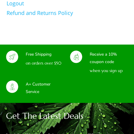
Logout
Refund and Returns Policy
Free Shipping
Receive a 10%
coupon code
on orders over $50
when you sign up
A+ Customer
Service
Get The Latest Deals