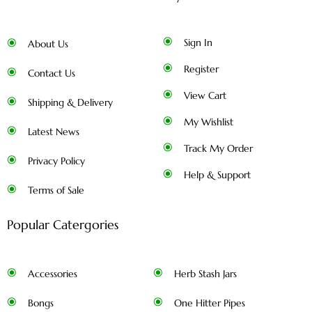
Sign In
About Us
Register
Contact Us
View Cart
Shipping & Delivery
My Wishlist
Latest News
Track My Order
Privacy Policy
Help & Support
Terms of Sale
Popular Catergories
Accessories
Herb Stash Jars
Bongs
One Hitter Pipes