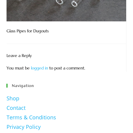
Glass Pipes for Dugouts
Leave a Reply
You must be
logged in
to post a comment.
Navigation
Shop
Contact
Terms & Conditions
Privacy Policy