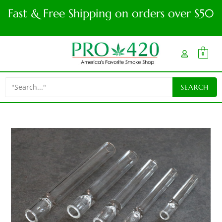
Fast & Free Shipping on orders over $50
0