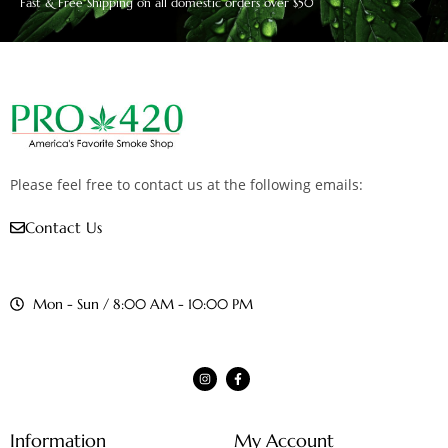
Fast & Free Shipping on all domestic orders over $50
Please feel free to contact us at the following emails:
Contact Us
Mon - Sun / 8:00 AM - 10:00 PM
Information
My Account