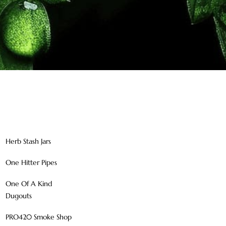
Herb Stash Jars
One Hitter Pipes
One Of A Kind
Dugouts
PRO420 Smoke Shop