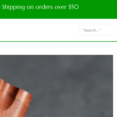
e Shipping on orders over $50