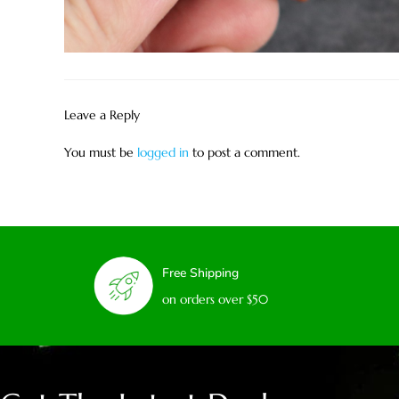
Leave a Reply
You must be
logged in
to post a comment.
Free Shipping
on orders over $50