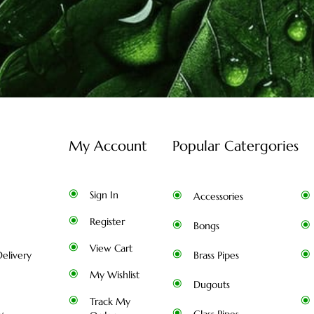
My Account
Popular Catergories
Sign In
Accessories
Register
Bongs
View Cart
elivery
Brass Pipes
My Wishlist
Dugouts
Track My
y
Glass Pipes