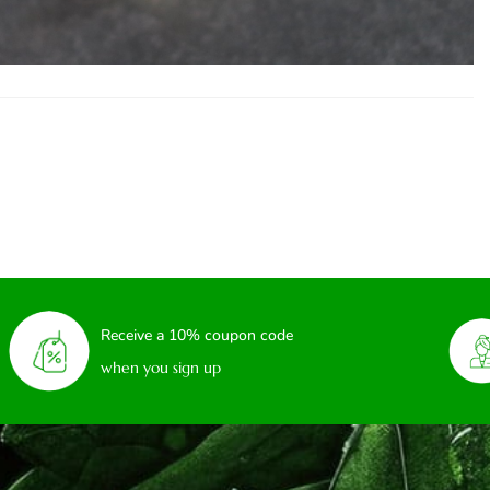
Receive a 10% coupon code
when you sign up