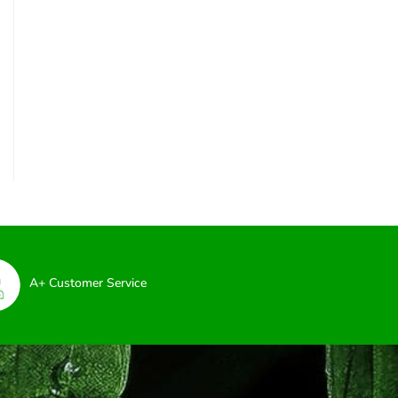
A+ Customer Service