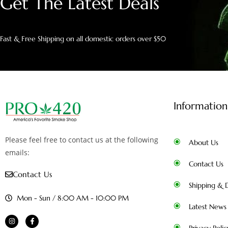
Get The Latest Deals
Fast & Free Shipping on all domestic orders over $50
Information
Please feel free to contact us at the following
About Us
emails:
Contact Us
Contact Us
Shipping & D
Mon - Sun / 8:00 AM - 10:00 PM
Latest News
Privacy Polic