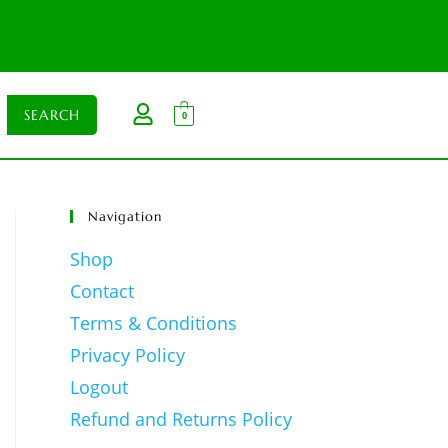
0
Navigation
Shop
Contact
Terms & Conditions
Privacy Policy
Logout
Refund and Returns Policy