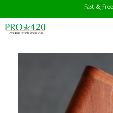
Fast & Fre