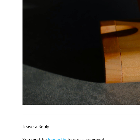
Leave a Reply
You must be
logged in
to post a comment.