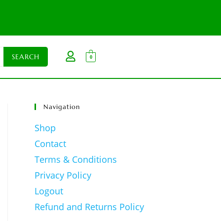
0
Navigation
Shop
Contact
Terms & Conditions
Privacy Policy
Logout
Refund and Returns Policy