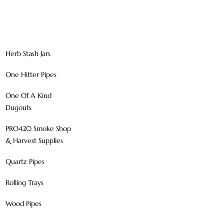
Herb Stash Jars
One Hitter Pipes
One Of A Kind
Dugouts
PRO420 Smoke Shop
& Harvest Supplies
Quartz Pipes
Rolling Trays
Wood Pipes