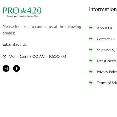
Information
Please feel free to contact us at the following
About Us
emails:
Contact Us
Contact Us
Shipping & D
Mon - Sun / 8:00 AM - 10:00 PM
Latest News
Privacy Polic
Terms of Sal