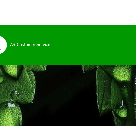
A+ Customer Service