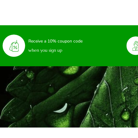
Receive a 10% coupon code
when you sign up