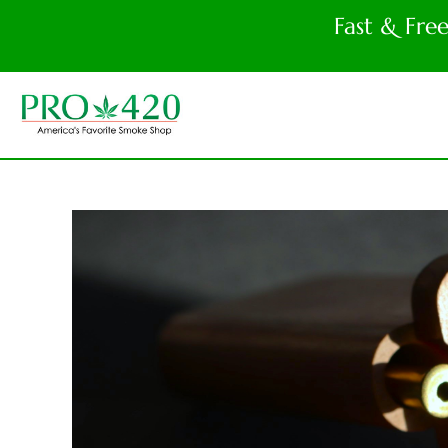
Fast & Fre