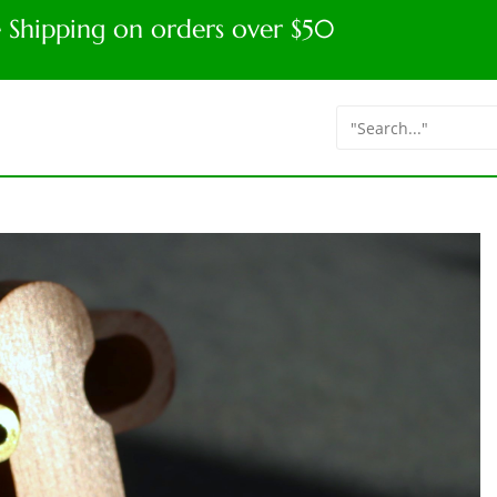
e Shipping on orders over $50