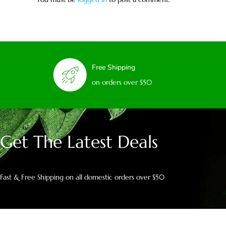
Free Shipping
on orders over $50
Get The Latest Deals
Fast & Free Shipping on all domestic orders over $50