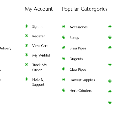
My Account
Popular Catergories
Sign In
Accessories
Register
Bongs
View Cart
elivery
Brass Pipes
My Wishlist
Dugouts
Track My
y
Glass Pipes
Order
Help &
e
Harvest Supplies
Support
Herb Grinders