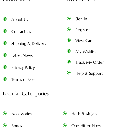
Sign In
About Us
Register
Contact Us
View Cart
Shipping & Delivery
My Wishlist
Latest News
Track My Order
Privacy Policy
Help & Support
Terms of Sale
Popular Catergories
Accessories
Herb Stash Jars
Bongs
One Hitter Pipes