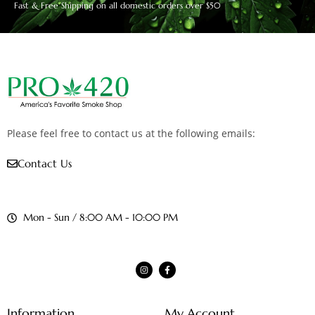
Fast & Free Shipping on all domestic orders over $50
Please feel free to contact us at the following emails:
Contact Us
Mon - Sun / 8:00 AM - 10:00 PM
Information
My Account