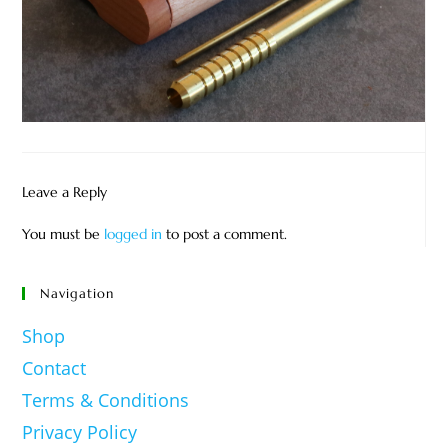
Leave a Reply
You must be
logged in
to post a comment.
Navigation
Shop
Contact
Terms & Conditions
Privacy Policy