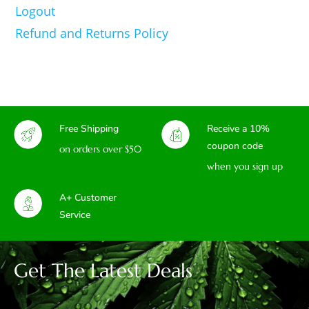
Logout
Refund and Returns Policy
Free Shipping
Receive a 10%
coupon code
on orders over $50
when you sign up
A+ Customer
Service
Get The Latest Deals