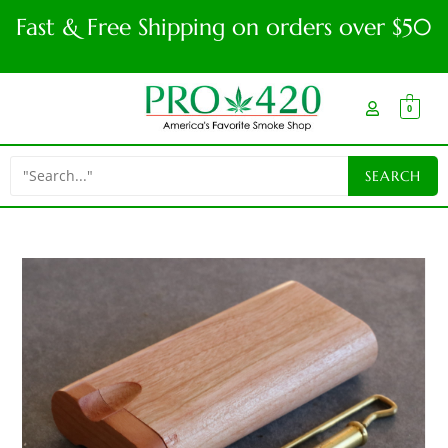
Fast & Free Shipping on orders over $50
0