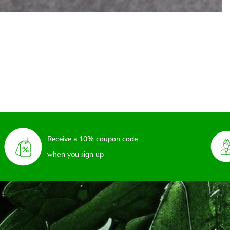
Receive a 10% coupon code
when you sign up