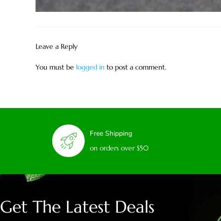
Leave a Reply
You must be
logged in
to post a comment.
Free Shipping
on orders over $50
Get The Latest Deals