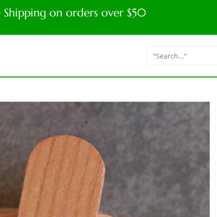
e Shipping on orders over $50