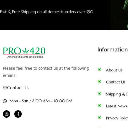
Fast & Free Shipping on all domestic orders over $50
Information
Please feel free to contact us at the following
About Us
emails:
Contact Us
Contact Us
Shipping & D
Mon - Sun / 8:00 AM - 10:00 PM
Latest News
Privacy Polic