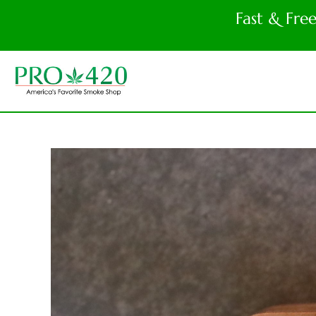
Fast & Fre