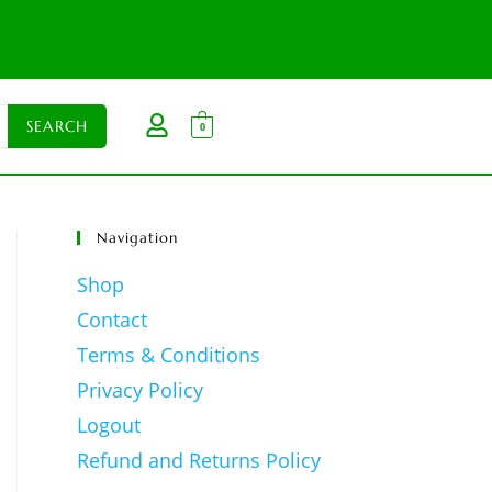
0
Navigation
Shop
Contact
Terms & Conditions
Privacy Policy
Logout
Refund and Returns Policy