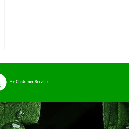
A+ Customer Service