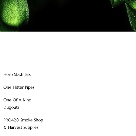
Herb Stash Jars
One Hitter Pipes
One Of A Kind
Dugouts
PRO420 Smoke Shop
& Harvest Supplies