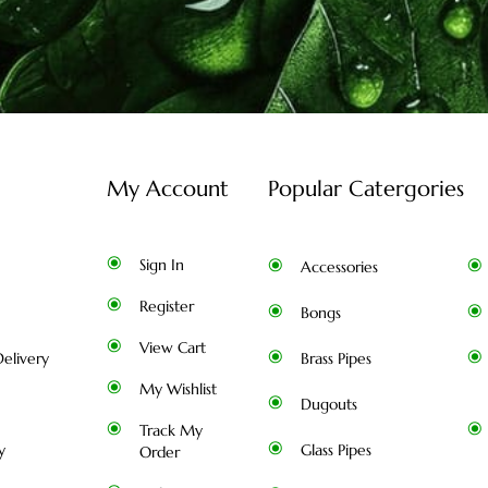
My Account
Popular Catergories
Sign In
Accessories
Register
Bongs
View Cart
elivery
Brass Pipes
My Wishlist
Dugouts
Track My
y
Glass Pipes
Order