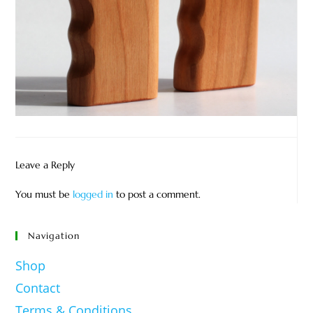
Leave a Reply
You must be
logged in
to post a comment.
Navigation
Shop
Contact
Terms & Conditions