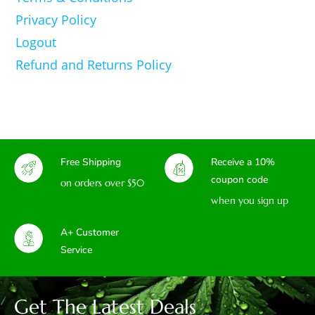
Privacy Policy
Logout
Refund and Returns Policy
Free Shipping
Receive a 10%
coupon code
on orders over $50
when you sign up
A+ Customer
Service
Get The Latest Deals