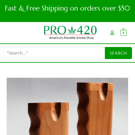
Fast & Free Shipping on orders over $50
0