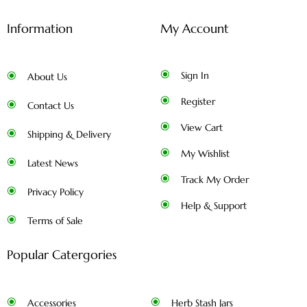
Information
My Account
Sign In
About Us
Register
Contact Us
View Cart
Shipping & Delivery
My Wishlist
Latest News
Track My Order
Privacy Policy
Help & Support
Terms of Sale
Popular Catergories
Accessories
Herb Stash Jars