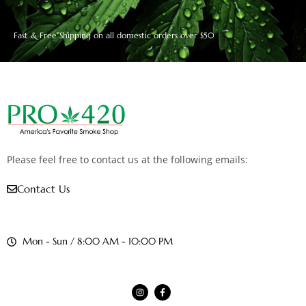
Fast & Free Shipping on all domestic orders over $50
Please feel free to contact us at the following emails:
Contact Us
Mon - Sun / 8:00 AM - 10:00 PM