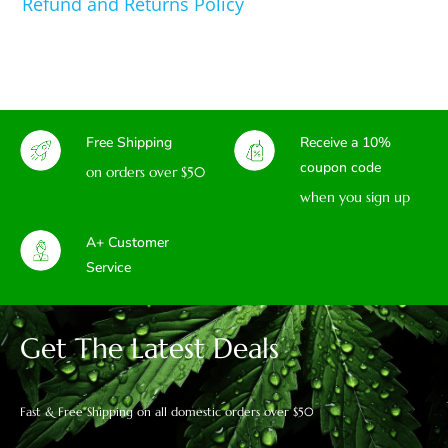
Refund and Returns Policy
Free Shipping
Receive a 10%
coupon code
on orders over $50
when you sign up
A+ Customer
Service
Get The Latest Deals
Fast & Free Shipping on all domestic orders over $50