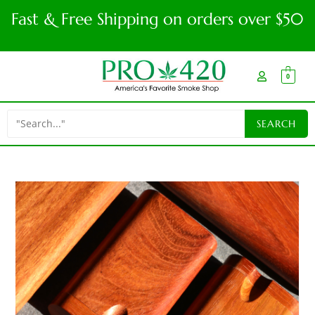
Fast & Free Shipping on orders over $50
0