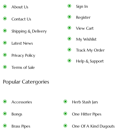
Sign In
About Us
Register
Contact Us
View Cart
Shipping & Delivery
My Wishlist
Latest News
Track My Order
Privacy Policy
Help & Support
Terms of Sale
Popular Catergories
Accessories
Herb Stash Jars
Bongs
One Hitter Pipes
Brass Pipes
One Of A Kind Dugouts