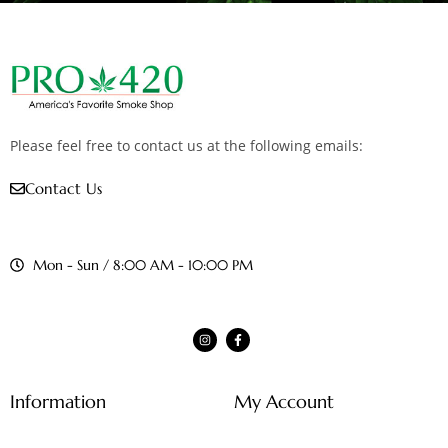
Please feel free to contact us at the following emails:
Contact Us
Mon - Sun / 8:00 AM - 10:00 PM
Information
My Account