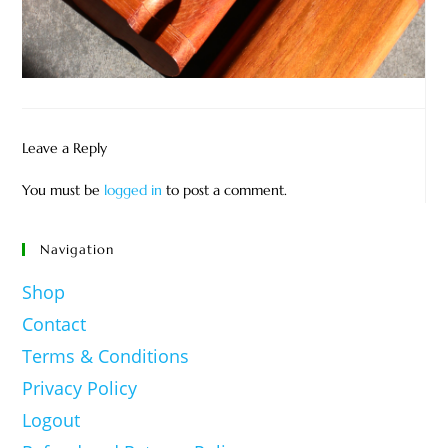
Leave a Reply
You must be
logged in
to post a comment.
Navigation
Shop
Contact
Terms & Conditions
Privacy Policy
Logout